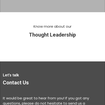
Know more about our
Thought Leadership
Let's talk
Contact Us
It would be great to hear from you! If you got any
questions, please do not hesitate to send us a