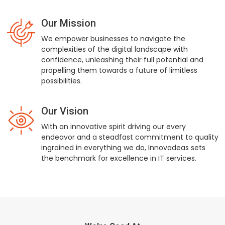
Our Mission
We empower businesses to navigate the
complexities of the digital landscape with
confidence, unleashing their full potential and
propelling them towards a future of limitless
possibilities.
Our Vision
With an innovative spirit driving our every
endeavor and a steadfast commitment to quality
ingrained in everything we do, Innovadeas sets
the benchmark for excellence in IT services.