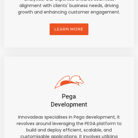
alignment with clients' business needs, driving
growth and enhancing customer engagement.
LEARN MORE
Pega
Development
Innovadeas specialises in Pega development, it
revolves around leveraging the PEGA platform to
build and deploy efficient, scalable, and
customisable applications. It involves utilizing