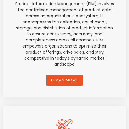
Product Information Management (PIM) involves
the centralised management of product data
across an organisation's ecosystem. It
encompasses the collection, enrichment,
storage, and distribution of product information
to ensure consistency, accuracy, and
completeness across all channels. PIM
empowers organisations to optimise their
product offerings, drive sales, and stay
competitive in today's dynamic market
landscape.
LEARN MORE