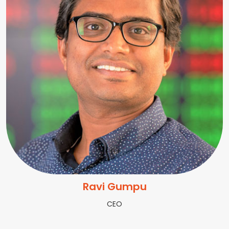
Ravi Gumpu
CEO