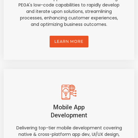
PEGA's low-code capabilities to rapidly develop
and iterate upon solutions, streamlining
processes, enhancing customer experiences,
and optimizing business outcomes.
LEARN MORE
Mobile App
Development
Delivering top-tier mobile development covering
native & cross-platform app dev, UI/UX design,