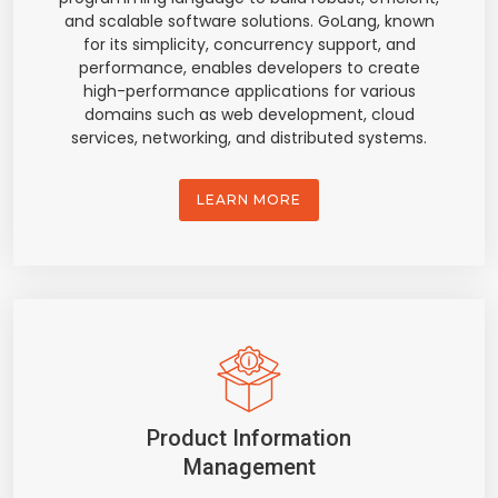
and scalable software solutions. GoLang, known
for its simplicity, concurrency support, and
performance, enables developers to create
high-performance applications for various
domains such as web development, cloud
services, networking, and distributed systems.
LEARN MORE
Product Information
Management