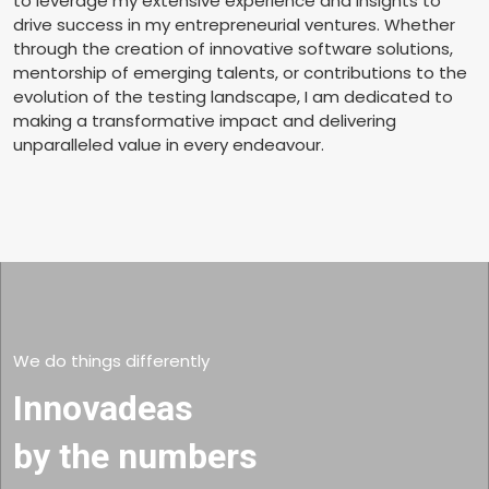
to leverage my extensive experience and insights to
drive success in my entrepreneurial ventures. Whether
through the creation of innovative software solutions,
mentorship of emerging talents, or contributions to the
evolution of the testing landscape, I am dedicated to
making a transformative impact and delivering
unparalleled value in every endeavour.
We do things differently
Innovadeas
by the numbers