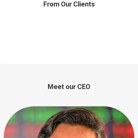
From Our Clients
Meet our CEO