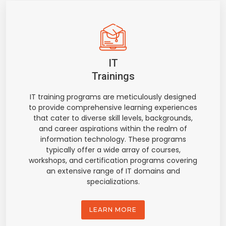
IT
Trainings
IT training programs are meticulously designed
to provide comprehensive learning experiences
that cater to diverse skill levels, backgrounds,
and career aspirations within the realm of
information technology. These programs
typically offer a wide array of courses,
workshops, and certification programs covering
an extensive range of IT domains and
specializations.
LEARN MORE