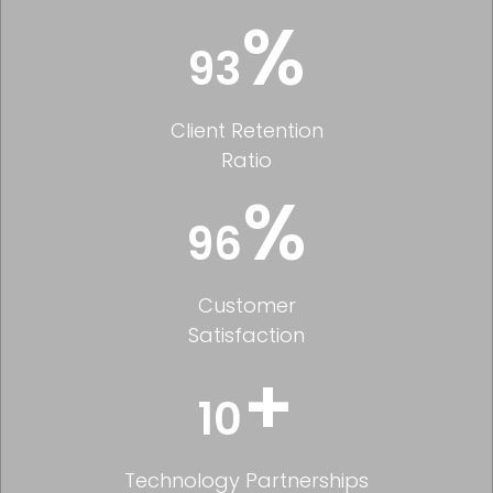
%
93
Client Retention
Ratio
%
96
Customer
Satisfaction
+
10
Technology Partnerships