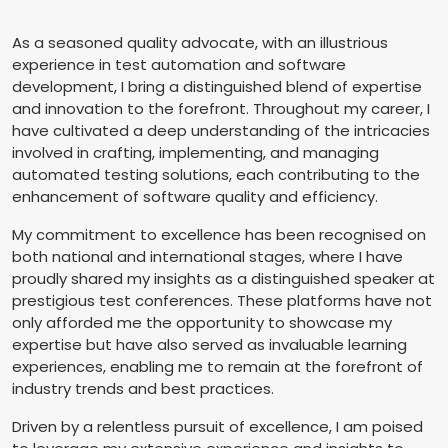
As a seasoned quality advocate, with an illustrious
experience in test automation and software
development, I bring a distinguished blend of expertise
and innovation to the forefront. Throughout my career, I
have cultivated a deep understanding of the intricacies
involved in crafting, implementing, and managing
automated testing solutions, each contributing to the
enhancement of software quality and efficiency.
My commitment to excellence has been recognised on
both national and international stages, where I have
proudly shared my insights as a distinguished speaker at
prestigious test conferences. These platforms have not
only afforded me the opportunity to showcase my
expertise but have also served as invaluable learning
experiences, enabling me to remain at the forefront of
industry trends and best practices.
Driven by a relentless pursuit of excellence, I am poised