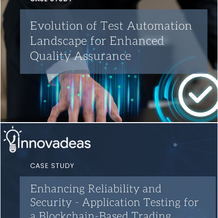
Test Automation
Quality Engineering