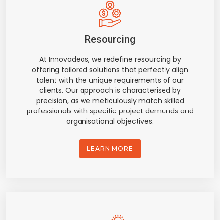
Resourcing
At Innovadeas, we redefine resourcing by
offering tailored solutions that perfectly align
talent with the unique requirements of our
clients. Our approach is characterised by
precision, as we meticulously match skilled
professionals with specific project demands and
organisational objectives.
LEARN MORE