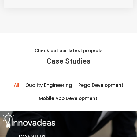
Check out our latest projects
Case Studies
All
Quality Engineering
Pega Development
Mobile App Development