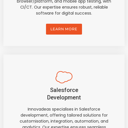
browser/platform, and mobile app testing, with
CI/CT. Our expertise ensures robust, reliable
software for digital success.
LEARN MORE
Salesforce
Development
Innovadeas specialises in Salesforce
development, offering tailored solutions for
customisation, integration, automation, and
analytics. Our expertise ensures seamless