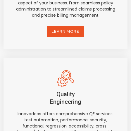
aspect of your business. From seamless policy
administration to streamlined claims processing
and precise billing management.
LEARN MORE
Quality
Engineering
Innovadeas offers comprehensive QE services:
test automation, performance, security,
functional, regression, accessibility, cross-