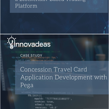
Blockchain Testing
Quality Engineering