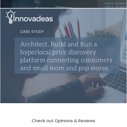
Pega Development
Development
Mobile App Development
Development
Check out Opinions & Reviews