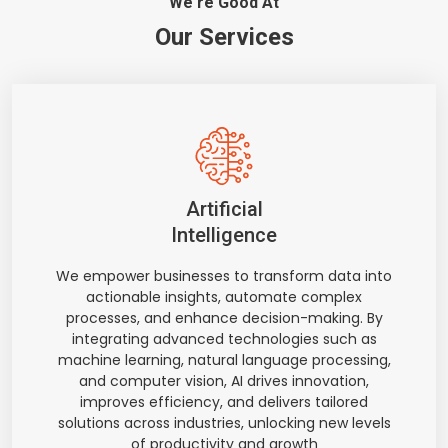
We're Good At
Our Services
Artificial
Intelligence
We empower businesses to transform data into
actionable insights, automate complex
processes, and enhance decision-making. By
integrating advanced technologies such as
machine learning, natural language processing,
and computer vision, AI drives innovation,
improves efficiency, and delivers tailored
solutions across industries, unlocking new levels
of productivity and growth