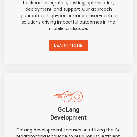
backend, integration, testing, optimisation,
deployment, and support. Our approach
guarantees high-performance, user-centric
solutions driving impactful outcomes in the
mobile landscape.
LEARN MORE
GoLang
Development
GoLang development focuses on utilizing the Go
programming language to build robust, efficient,