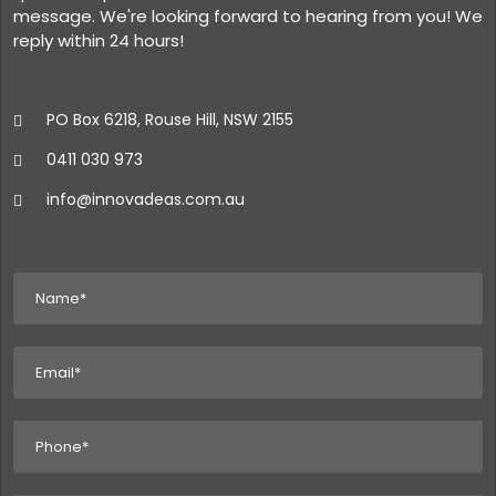
message. We're looking forward to hearing from you! We
reply within 24 hours!
PO Box 6218, Rouse Hill, NSW 2155
0411 030 973
info@innovadeas.com.au