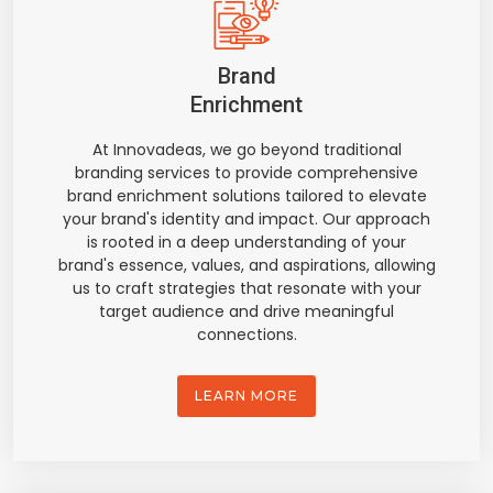
Brand
Enrichment
At Innovadeas, we go beyond traditional
branding services to provide comprehensive
brand enrichment solutions tailored to elevate
your brand's identity and impact. Our approach
is rooted in a deep understanding of your
brand's essence, values, and aspirations, allowing
us to craft strategies that resonate with your
target audience and drive meaningful
connections.
LEARN MORE