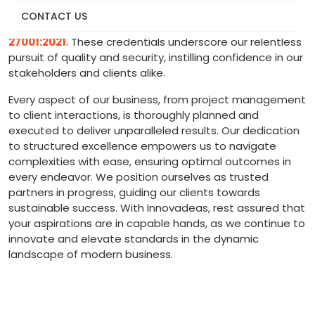
by adherence to globally recognised standards, with
CONTACT US
certifications including
ISO 9001:2015 and ISO
27001:2021
. These credentials underscore our relentless
pursuit of quality and security, instilling confidence in our
stakeholders and clients alike.
Every aspect of our business, from project management
to client interactions, is thoroughly planned and
executed to deliver unparalleled results. Our dedication
to structured excellence empowers us to navigate
complexities with ease, ensuring optimal outcomes in
every endeavor. We position ourselves as trusted
partners in progress, guiding our clients towards
sustainable success. With Innovadeas, rest assured that
your aspirations are in capable hands, as we continue to
innovate and elevate standards in the dynamic
landscape of modern business.