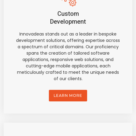
Custom
Development
Innovadeas stands out as a leader in bespoke
development solutions, offering expertise across
a spectrum of critical domains. Our proficiency
spans the creation of tailored software
applications, responsive web solutions, and
cutting-edge mobile applications, each
meticulously crafted to meet the unique needs
of our clients.
LEARN MORE