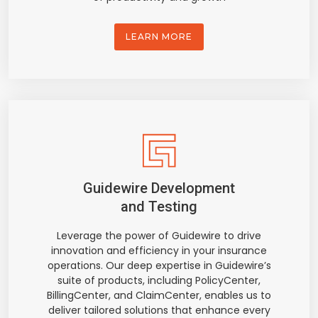
LEARN MORE
Guidewire Development
and Testing
Leverage the power of Guidewire to drive
innovation and efficiency in your insurance
operations. Our deep expertise in Guidewire’s
suite of products, including PolicyCenter,
BillingCenter, and ClaimCenter, enables us to
deliver tailored solutions that enhance every