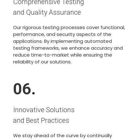
Comprehensive Testing
and Quality Assurance
Our rigorous testing processes cover functional,
performance, and security aspects of the
applications. By implementing automated
testing frameworks, we enhance accuracy and
reduce time-to-market while ensuring the
reliability of our solutions.
06
.
Innovative Solutions
and Best Practices
We stay ahead of the curve by continually