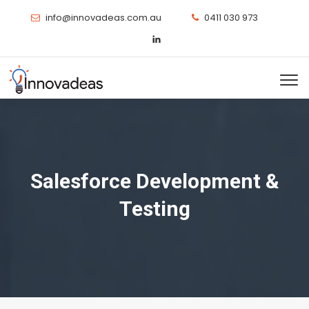
info@innovadeas.com.au
0411 030 973
Salesforce Development &
Testing