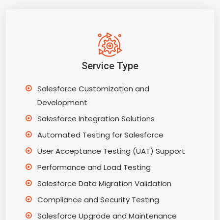
Service Type
Salesforce Customization and
Development
Salesforce Integration Solutions
Automated Testing for Salesforce
User Acceptance Testing (UAT) Support
Performance and Load Testing
Salesforce Data Migration Validation
Compliance and Security Testing
Salesforce Upgrade and Maintenance