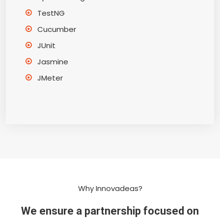
TestNG
Cucumber
JUnit
Jasmine
JMeter
Why Innovadeas?
We ensure a partnership focused on