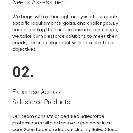
Needs Assessment
We begin with a thorough analysis of our clients'
specific requirements, goals, and challenges. By
understanding their unique business landscape,
we tailor our Salesforce solutions to meet their
needs, ensuring alignment with their strategic
objectives.
02
.
Expertise Across
Salesforce Products
Our team consists of certified Salesforce
professionals with extensive experience in all
core Salesforce products, including Sales Cloud,