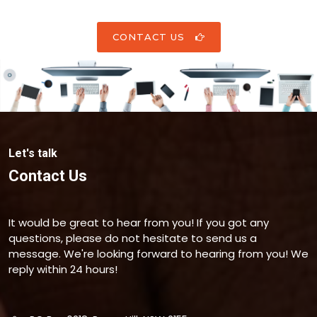
CONTACT US
Let's talk
Contact Us
It would be great to hear from you! If you got any
questions, please do not hesitate to send us a
message. We're looking forward to hearing from you! We
reply within 24 hours!