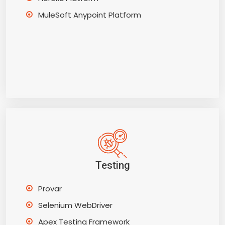
MuleSoft Anypoint Platform
Testing
Provar
Selenium WebDriver
Apex Testing Framework