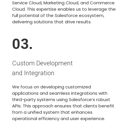
Service Cloud, Marketing Cloud, and Commerce
Cloud. This expertise enables us to leverage the
full potential of the Salesforce ecosystem,
delivering solutions that drive results.
03
.
Custom Development
and Integration
We focus on developing customized
applications and seamless integrations with
third-party systems using Salesforce’s robust
APIs. This approach ensures that clients benefit
from a unified system that enhances
operational efficiency and user experience.