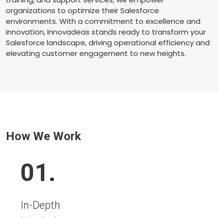
organizations to optimize their Salesforce
environments. With a commitment to excellence and
innovation, Innovadeas stands ready to transform your
Salesforce landscape, driving operational efficiency and
elevating customer engagement to new heights.
How We Work
01
.
In-Depth