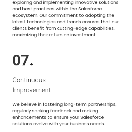
exploring and implementing innovative solutions
and best practices within the Salesforce
ecosystem. Our commitment to adopting the
latest technologies and trends ensures that our
clients benefit from cutting-edge capabilities,
maximizing their return on investment.
07
.
Continuous
Improvement
We believe in fostering long-term partnerships,
regularly seeking feedback and making
enhancements to ensure your Salesforce
solutions evolve with your business needs.