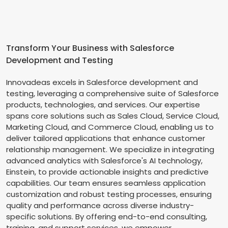
Transform Your Business with Salesforce
Development and Testing
Innovadeas excels in Salesforce development and
testing, leveraging a comprehensive suite of Salesforce
products, technologies, and services. Our expertise
spans core solutions such as Sales Cloud, Service Cloud,
Marketing Cloud, and Commerce Cloud, enabling us to
deliver tailored applications that enhance customer
relationship management. We specialize in integrating
advanced analytics with Salesforce's AI technology,
Einstein, to provide actionable insights and predictive
capabilities. Our team ensures seamless application
customization and robust testing processes, ensuring
quality and performance across diverse industry-
specific solutions. By offering end-to-end consulting,
training, and support services, we empower