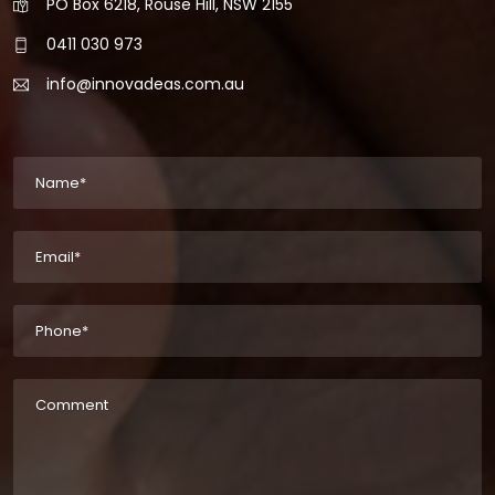
PO Box 6218, Rouse Hill, NSW 2155
0411 030 973
info@innovadeas.com.au