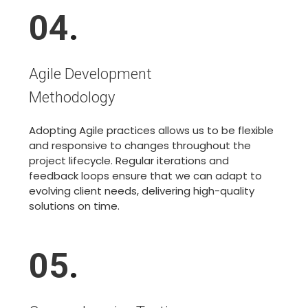
04
.
Agile Development
Methodology
Adopting Agile practices allows us to be flexible
and responsive to changes throughout the
project lifecycle. Regular iterations and
feedback loops ensure that we can adapt to
evolving client needs, delivering high-quality
solutions on time.
05
.