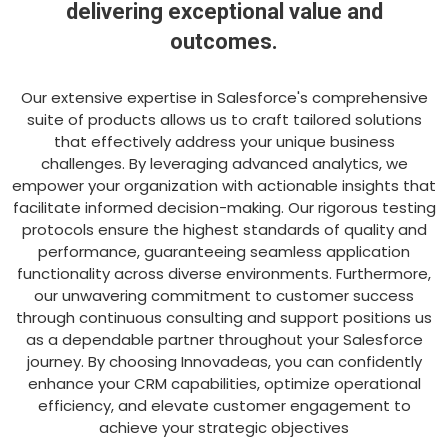
delivering exceptional value and
outcomes.
Our extensive expertise in Salesforce's comprehensive
suite of products allows us to craft tailored solutions
that effectively address your unique business
challenges. By leveraging advanced analytics, we
empower your organization with actionable insights that
facilitate informed decision-making. Our rigorous testing
protocols ensure the highest standards of quality and
performance, guaranteeing seamless application
functionality across diverse environments. Furthermore,
our unwavering commitment to customer success
through continuous consulting and support positions us
as a dependable partner throughout your Salesforce
journey. By choosing Innovadeas, you can confidently
enhance your CRM capabilities, optimize operational
efficiency, and elevate customer engagement to
achieve your strategic objectives