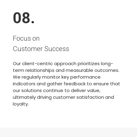
08
.
Focus on
Customer Success
Our client-centric approach prioritizes long-
term relationships and measurable outcomes.
We regularly monitor key performance
indicators and gather feedback to ensure that
our solutions continue to deliver value,
ultimately driving customer satisfaction and
loyalty.