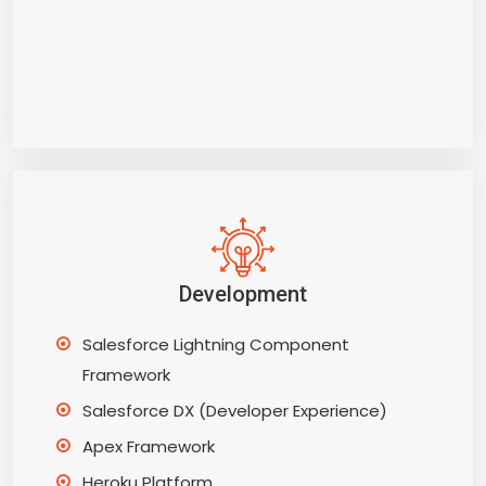
Development
Salesforce Lightning Component
Framework
Salesforce DX (Developer Experience)
Apex Framework
Heroku Platform