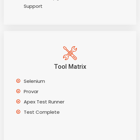
Support
Tool Matrix
Selenium
Provar
Apex Test Runner
Test Complete