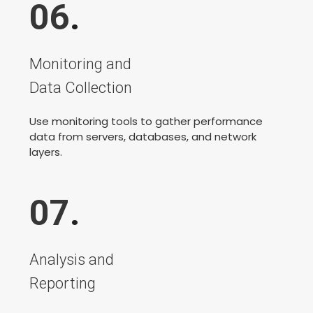
06
.
Monitoring and
Data Collection
Use monitoring tools to gather performance
data from servers, databases, and network
layers.
07
.
Analysis and
Reporting