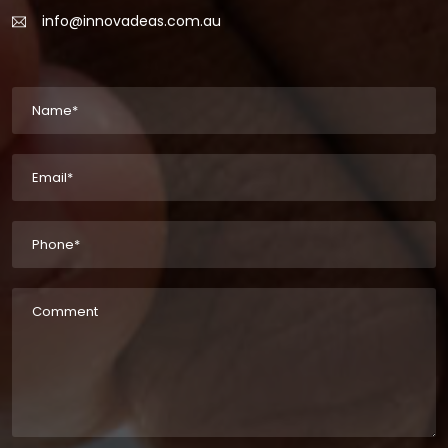
info@innovadeas.com.au