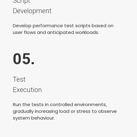
Script
Development
Develop performance test scripts based on
user flows and anticipated workloads.
05
.
Test
Execution
Run the tests in controlled environments,
gradually increasing load or stress to observe
system behaviour.