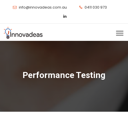
info@innovadeas.com.au
0411 030 973
Performance Testing