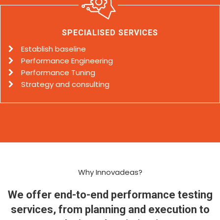
SPECIALISED SERVICES
Establish baseline
Performance Engineering
Performance Tuning
Strategy and consulting
Why Innovadeas?
We offer end-to-end performance testing
services, from planning and execution to