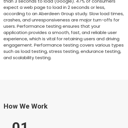
than 3 seconds to load (Google). 47% of consumers
expect a web page to load in 2 seconds or less,
according to an Aberdeen Group study. Slow load times,
crashes, and unresponsiveness are major turn-offs for
users. Performance testing ensures that your
application provides a smooth, fast, and reliable user
experience, which is vital for retaining users and driving
engagement. Performance testing covers various types
such as load testing, stress testing, endurance testing,
and scalability testing.
How We Work
01
.