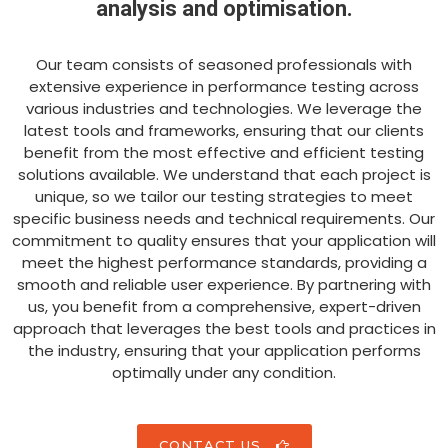
analysis and optimisation.
Our team consists of seasoned professionals with
extensive experience in performance testing across
various industries and technologies. We leverage the
latest tools and frameworks, ensuring that our clients
benefit from the most effective and efficient testing
solutions available. We understand that each project is
unique, so we tailor our testing strategies to meet
specific business needs and technical requirements. Our
commitment to quality ensures that your application will
meet the highest performance standards, providing a
smooth and reliable user experience. By partnering with
us, you benefit from a comprehensive, expert-driven
approach that leverages the best tools and practices in
the industry, ensuring that your application performs
optimally under any condition.
CONTACT US