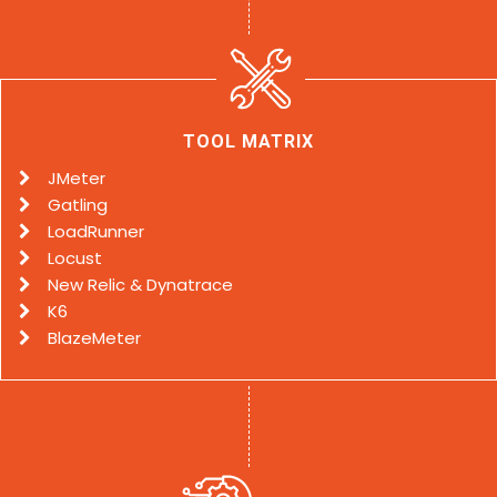
TOOL MATRIX
JMeter
Gatling
LoadRunner
Locust
New Relic & Dynatrace
K6
BlazeMeter