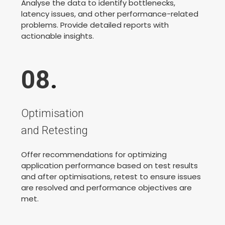
Analyse the data to identify bottlenecks,
latency issues, and other performance-related
problems. Provide detailed reports with
actionable insights.
08
.
Optimisation
and Retesting
Offer recommendations for optimizing
application performance based on test results
and after optimisations, retest to ensure issues
are resolved and performance objectives are
met.