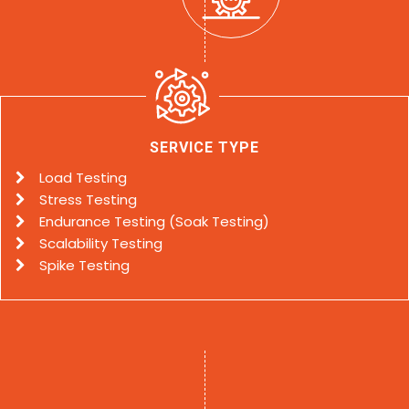
SERVICE TYPE
Load Testing
Stress Testing
Endurance Testing (Soak Testing)
Scalability Testing
Spike Testing