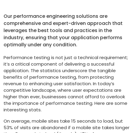
Our performance engineering solutions are
comprehensive and expert-driven approach that
leverages the best tools and practices in the
industry, ensuring that your application performs
optimally under any condition.
Performance testing is not just a technical requirement;
it’s a critical component of delivering a successful
application. The statistics underscore the tangible
benefits of performance testing, from protecting
revenue to enhancing user satisfaction. In today’s
competitive landscape, where user expectations are
higher than ever, businesses cannot afford to overlook
the importance of performance testing. Here are some
interesting stats.
On average, mobile sites take 15 seconds to load, but
53% of visits are abandoned if a mobile site takes longer