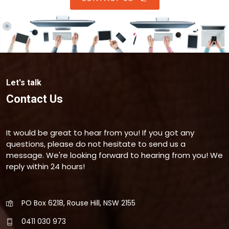
Let's talk
Contact Us
It would be great to hear from you! If you got any
questions, please do not hesitate to send us a
message. We're looking forward to hearing from you! We
reply within 24 hours!
PO Box 6218, Rouse Hill, NSW 2155
0411 030 973