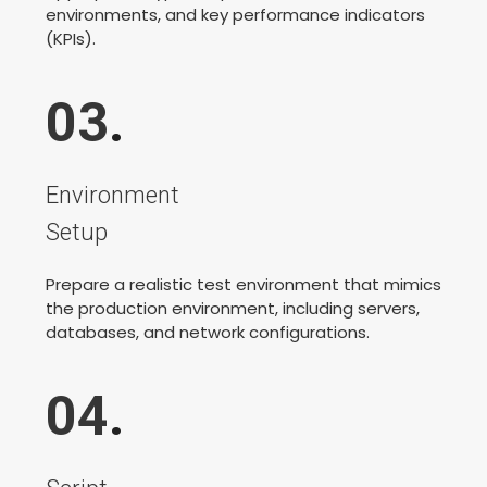
environments, and key performance indicators
(KPIs).
03
.
Environment
Setup
Prepare a realistic test environment that mimics
the production environment, including servers,
databases, and network configurations.
04
.