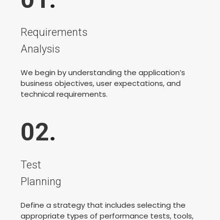
Requirements
Analysis
We begin by understanding the application’s
business objectives, user expectations, and
technical requirements.
02
.
Test
Planning
Define a strategy that includes selecting the
appropriate types of performance tests, tools,