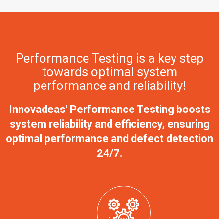
Performance Testing is a key step
towards optimal system
performance and reliability!
Innovadeas' Performance Testing boosts
system reliability and efficiency, ensuring
optimal performance and defect detection
24/7.