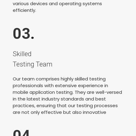
various devices and operating systems
efficiently.
03
.
Skilled
Testing Team
Our team comprises highly skilled testing
professionals with extensive experience in
mobile application testing. They are well-versed
in the latest industry standards and best
practices, ensuring that our testing processes
are not only effective but also innovative
04
.