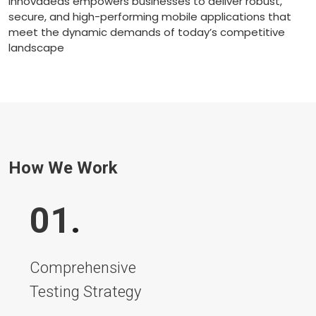
Innovadeas empowers businesses to deliver robust,
secure, and high-performing mobile applications that
meet the dynamic demands of today’s competitive
landscape
How We Work
01
.
Comprehensive
Testing Strategy