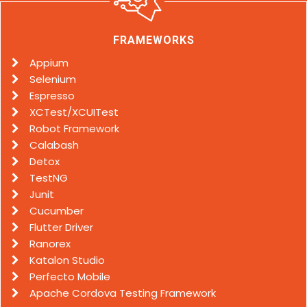
FRAMEWORKS
Appium
Selenium
Espresso
XCTest/XCUITest
Robot Framework
Calabash
Detox
TestNG
Junit
Cucumber
Flutter Driver
Ranorex
Katalon Studio
Perfecto Mobile
Apache Cordova Testing Framework