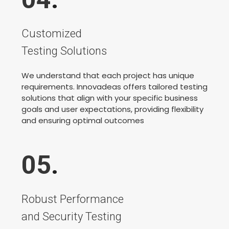
Customized
Testing Solutions
We understand that each project has unique
requirements. Innovadeas offers tailored testing
solutions that align with your specific business
goals and user expectations, providing flexibility
and ensuring optimal outcomes
05
.
Robust Performance
and Security Testing