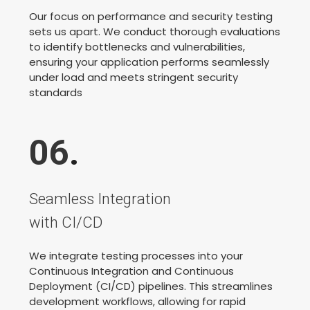
Our focus on performance and security testing
sets us apart. We conduct thorough evaluations
to identify bottlenecks and vulnerabilities,
ensuring your application performs seamlessly
under load and meets stringent security
standards
06
.
Seamless Integration
with CI/CD
We integrate testing processes into your
Continuous Integration and Continuous
Deployment (CI/CD) pipelines. This streamlines
development workflows, allowing for rapid