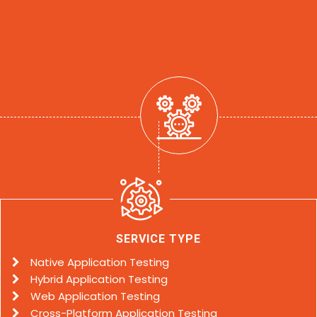
SERVICE TYPE
Native Application Testing
Hybrid Application Testing
Web Application Testing
Cross-Platform Application Testing