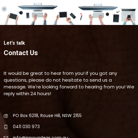
Let's talk
Contact Us
It would be great to hear from you! If you got any
questions, please do not hesitate to send us a
message. We're looking forward to hearing from you! We
reply within 24 hours!
PO Box 6218, Rouse Hill, NSW 2155
0411 030 973
info@innovadeas.com.au