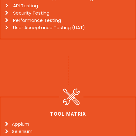
API Testing
Security Testing
Performance Testing
User Acceptance Testing (UAT)
TOOL MATRIX
Appium
Selenium