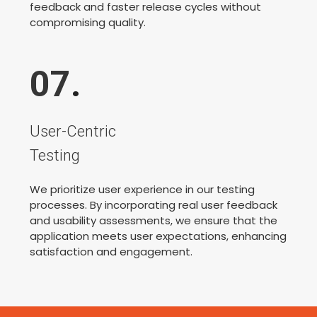
feedback and faster release cycles without
compromising quality.
07
.
User-Centric
Testing
We prioritize user experience in our testing
processes. By incorporating real user feedback
and usability assessments, we ensure that the
application meets user expectations, enhancing
satisfaction and engagement.