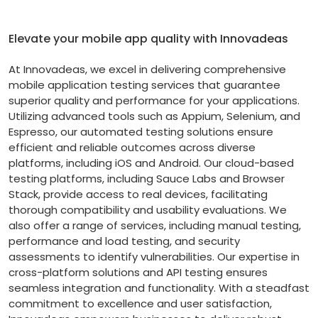
Elevate your mobile app quality with Innovadeas
At Innovadeas, we excel in delivering comprehensive
mobile application testing services that guarantee
superior quality and performance for your applications.
Utilizing advanced tools such as Appium, Selenium, and
Espresso, our automated testing solutions ensure
efficient and reliable outcomes across diverse
platforms, including iOS and Android. Our cloud-based
testing platforms, including Sauce Labs and Browser
Stack, provide access to real devices, facilitating
thorough compatibility and usability evaluations. We
also offer a range of services, including manual testing,
performance and load testing, and security
assessments to identify vulnerabilities. Our expertise in
cross-platform solutions and API testing ensures
seamless integration and functionality. With a steadfast
commitment to excellence and user satisfaction,