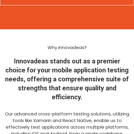
Why Innovadeas?
Innovadeas stands out as a premier
choice for your mobile application testing
needs, offering a comprehensive suite of
strengths that ensure quality and
efficiency.
Our advanced cross-platform testing solutions, utilizing
tools like Xamarin and React Native, enable us to
effectively test applications across multiple platforms,
including iOS and Android, from a single codebase,