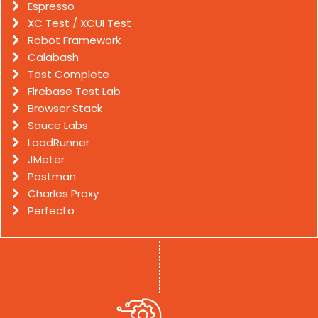
Espresso
XC Test / XCUI Test
Robot Framework
Calabash
Test Complete
Firebase Test Lab
Browser Stack
Sauce Labs
LoadRunner
JMeter
Postman
Charles Proxy
Perfecto