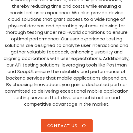
thereby reducing time and costs while ensuring a
consistent user experience. We also provide device
cloud solutions that grant access to a wide range of
physical devices and operating systems, allowing for
thorough testing under real-world conditions to ensure
optimal performance. Our user experience testing
solutions are designed to analyze user interactions and
gather valuable feedback, enhancing usability and
aligning applications with user expectations. Additionally,
our API testing solutions, leveraging tools like Postman
and SoapUI, ensure the reliability and performance of
backend services that mobile applications depend on.
By choosing Innovadeas, you gain a dedicated partner
committed to delivering exceptional mobile application
testing services that drive user satisfaction and
competitive advantage in the market.
CONTACT US