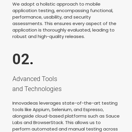
We adopt a holistic approach to mobile
application testing, encompassing functional,
performance, usability, and security
assessments. This ensures every aspect of the
application is thoroughly evaluated, leading to
robust and high-quality releases.
02
.
Advanced Tools
and Technologies
Innovadeas leverages state-of-the-art testing
tools like Appium, Selenium, and Espresso,
alongside cloud-based platforms such as Sauce
Labs and BrowserStack. This allows us to
perform automated and manual testing across