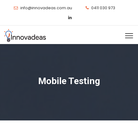
info@innovadeas.com.au
0411 030 973
Mobile Testing