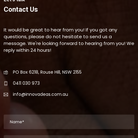
Contact Us
It would be great to hear from you! If you got any
questions, please do not hesitate to send us a
message. We're looking forward to hearing from you! We
reply within 24 hours!
PO Box 6218, Rouse Hill, NSW 2155
0411 030 973
info@innovadeas.com.au