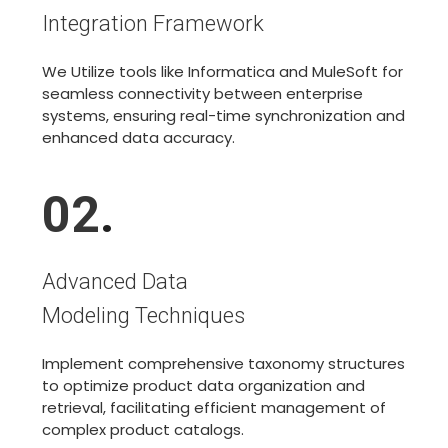
Integration Framework
We Utilize tools like Informatica and MuleSoft for
seamless connectivity between enterprise
systems, ensuring real-time synchronization and
enhanced data accuracy.
02
.
Advanced Data
Modeling Techniques
Implement comprehensive taxonomy structures
to optimize product data organization and
retrieval, facilitating efficient management of
complex product catalogs.