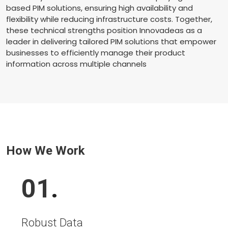
based PIM solutions, ensuring high availability and
flexibility while reducing infrastructure costs. Together,
these technical strengths position Innovadeas as a
leader in delivering tailored PIM solutions that empower
businesses to efficiently manage their product
information across multiple channels
How We Work
01
.
Robust Data