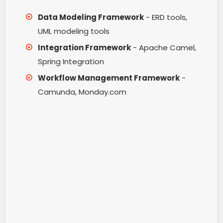
Data Modeling Framework
- ERD tools,
UML modeling tools
Integration Framework
- Apache Camel,
Spring Integration
Workflow Management Framework
-
Camunda, Monday.com