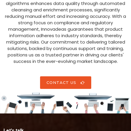
algorithms enhances data quality through automated
cleansing and enrichment processes, significantly
reducing manual effort and increasing accuracy. With a
strong focus on compliance and regulatory
management, Innovadeas guarantees that product
information adheres to industry standards, thereby
mitigating risks. Our commitment to delivering tailored
solutions, backed by continuous support and training,
positions us as a trusted partner in driving our clients'
success in the ever-evolving market landscape.
CONTACT US
Let's talk