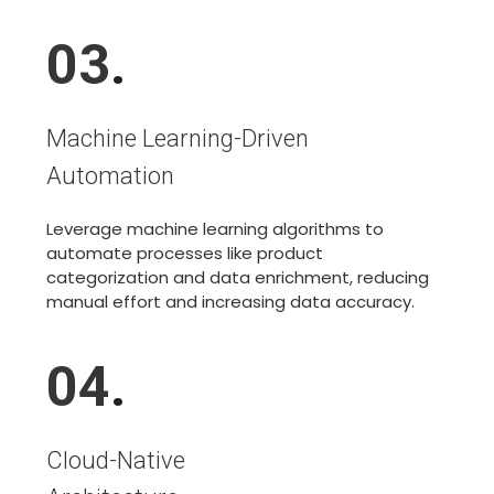
03
.
Machine Learning-Driven
Automation
Leverage machine learning algorithms to
automate processes like product
categorization and data enrichment, reducing
manual effort and increasing data accuracy.
04
.
Cloud-Native