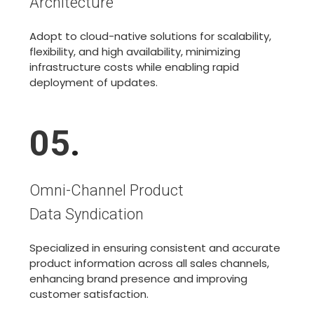
Architecture
Adopt to cloud-native solutions for scalability,
flexibility, and high availability, minimizing
infrastructure costs while enabling rapid
deployment of updates.
05
.
Omni-Channel Product
Data Syndication
Specialized in ensuring consistent and accurate
product information across all sales channels,
enhancing brand presence and improving
customer satisfaction.