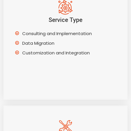
Service Type
Consulting and Implementation
Data Migration
Customization and Integration