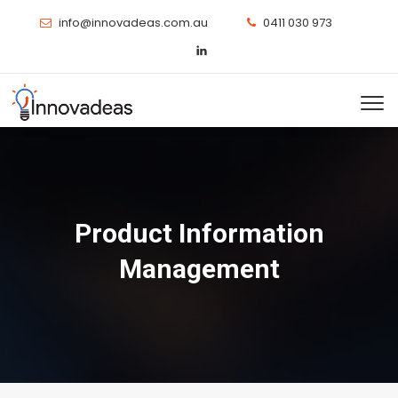
info@innovadeas.com.au
0411 030 973
Product Information
Management