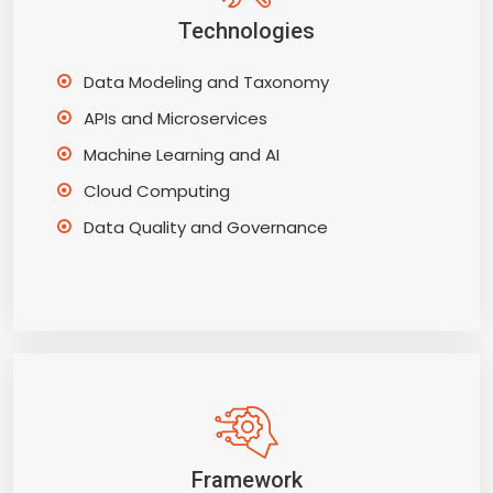
Technologies
Data Modeling and Taxonomy
APIs and Microservices
Machine Learning and AI
Cloud Computing
Data Quality and Governance
Framework