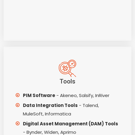
Tools
PIM Software
- Akeneo, Salsify, InRiver
Data Integration Tools
- Talend,
MuleSoft, Informatica
Digital Asset Management (DAM) Tools
- Bynder, Widen, Aprimo