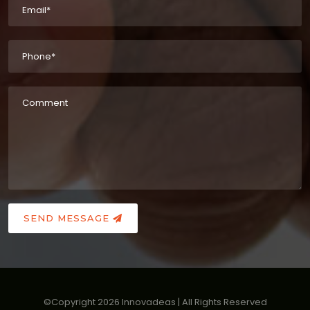
SEND MESSAGE
©Copyright
2026
Innovadeas | All Rights Reserved