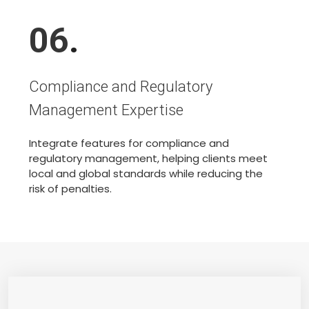
06
.
Compliance and Regulatory
Management Expertise
Integrate features for compliance and
regulatory management, helping clients meet
local and global standards while reducing the
risk of penalties.