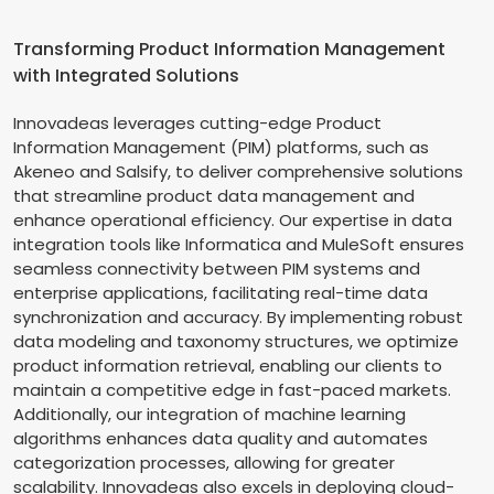
Transforming Product Information Management
with Integrated Solutions
Innovadeas leverages cutting-edge Product
Information Management (PIM) platforms, such as
Akeneo and Salsify, to deliver comprehensive solutions
that streamline product data management and
enhance operational efficiency. Our expertise in data
integration tools like Informatica and MuleSoft ensures
seamless connectivity between PIM systems and
enterprise applications, facilitating real-time data
synchronization and accuracy. By implementing robust
data modeling and taxonomy structures, we optimize
product information retrieval, enabling our clients to
maintain a competitive edge in fast-paced markets.
Additionally, our integration of machine learning
algorithms enhances data quality and automates
categorization processes, allowing for greater
scalability. Innovadeas also excels in deploying cloud-