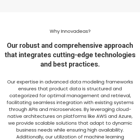
Why Innovadeas?
Our robust and comprehensive approach
that integrates cutting-edge technologies
and best practices.
Our expertise in advanced data modeling frameworks
ensures that product data is structured and
categorized for optimal management and retrieval,
facilitating seamless integration with existing systems
through APIs and microservices. By leveraging cloud-
native architectures on platforms like AWS and Azure,
we provide scalable solutions that adapt to dynamic
business needs while ensuring high availability.
Additionally, our utilization of machine learning