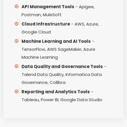
API Management Tools
- Apigee,
Postman, MuleSoft
Cloud Infrastructure
- AWS, Azure,
Google Cloud
Machine Learning and AI Tools
-
TensorFlow, AWS SageMaker, Azure
Machine Learning
Data Quality and Governance Tools
-
Talend Data Quality, Informatica Data
Governance, Collibra
Reporting and Analytics Tools
-
Tableau, Power BI, Google Data Studio