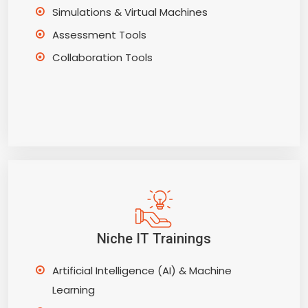
Simulations & Virtual Machines
Assessment Tools
Collaboration Tools
Niche IT Trainings
Artificial Intelligence (AI) & Machine
Learning