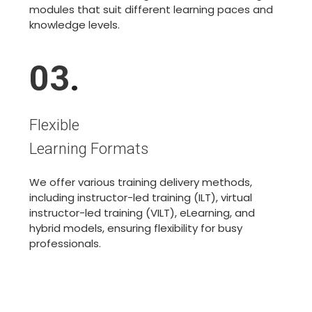
modules that suit different learning paces and
knowledge levels.
03
.
Flexible
Learning Formats
We offer various training delivery methods,
including instructor-led training (ILT), virtual
instructor-led training (VILT), eLearning, and
hybrid models, ensuring flexibility for busy
professionals.