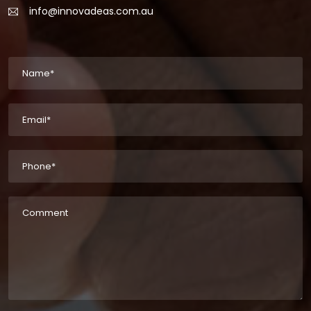
info@innovadeas.com.au