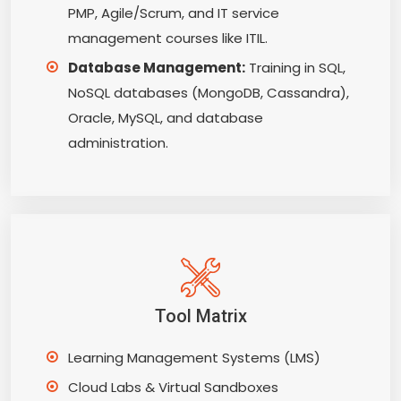
PMP, Agile/Scrum, and IT service
management courses like ITIL.
Database Management:
Training in SQL,
NoSQL databases (MongoDB, Cassandra),
Oracle, MySQL, and database
administration.
Tool Matrix
Learning Management Systems (LMS)
Cloud Labs & Virtual Sandboxes