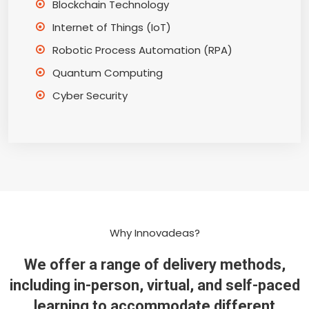
Blockchain Technology
Internet of Things (IoT)
Robotic Process Automation (RPA)
Quantum Computing
Cyber Security
Why Innovadeas?
We offer a range of delivery methods,
including in-person, virtual, and self-paced
learning to accommodate different