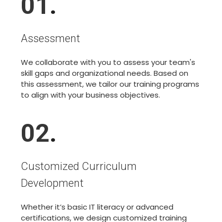
01
.
Assessment
We collaborate with you to assess your team's
skill gaps and organizational needs. Based on
this assessment, we tailor our training programs
to align with your business objectives.
02
.
Customized Curriculum
Development
Whether it’s basic IT literacy or advanced
certifications, we design customized training