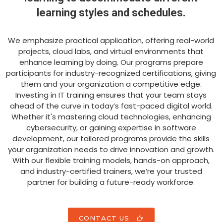
learning styles and schedules.
We emphasize practical application, offering real-world
projects, cloud labs, and virtual environments that
enhance learning by doing. Our programs prepare
participants for industry-recognized certifications, giving
them and your organization a competitive edge.
Investing in IT training ensures that your team stays
ahead of the curve in today’s fast-paced digital world.
Whether it's mastering cloud technologies, enhancing
cybersecurity, or gaining expertise in software
development, our tailored programs provide the skills
your organization needs to drive innovation and growth.
With our flexible training models, hands-on approach,
and industry-certified trainers, we’re your trusted
partner for building a future-ready workforce.
CONTACT US