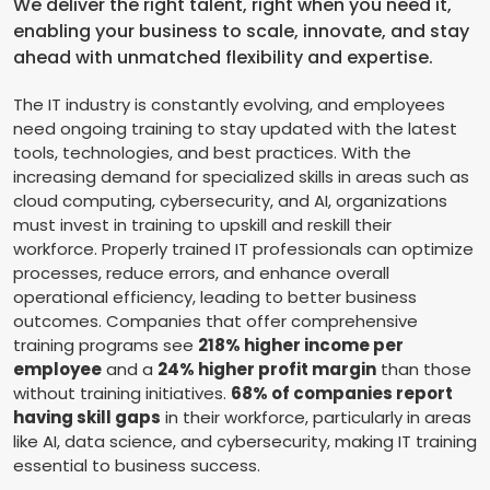
We deliver the right talent, right when you need it,
enabling your business to scale, innovate, and stay
ahead with unmatched flexibility and expertise.
The IT industry is constantly evolving, and employees
need ongoing training to stay updated with the latest
tools, technologies, and best practices. With the
increasing demand for specialized skills in areas such as
cloud computing, cybersecurity, and AI, organizations
must invest in training to upskill and reskill their
workforce. Properly trained IT professionals can optimize
processes, reduce errors, and enhance overall
operational efficiency, leading to better business
outcomes. Companies that offer comprehensive
training programs see
218% higher income per
employee
and a
24% higher profit margin
than those
without training initiatives.
68% of companies report
having skill gaps
in their workforce, particularly in areas
like AI, data science, and cybersecurity, making IT training
essential to business success.