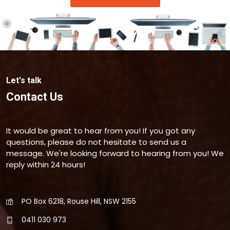
Let's talk
Contact Us
It would be great to hear from you! If you got any
questions, please do not hesitate to send us a
message. We're looking forward to hearing from you! We
reply within 24 hours!
PO Box 6218, Rouse Hill, NSW 2155
0411 030 973