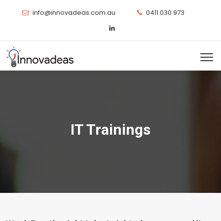
info@innovadeas.com.au
0411 030 973
IT Trainings