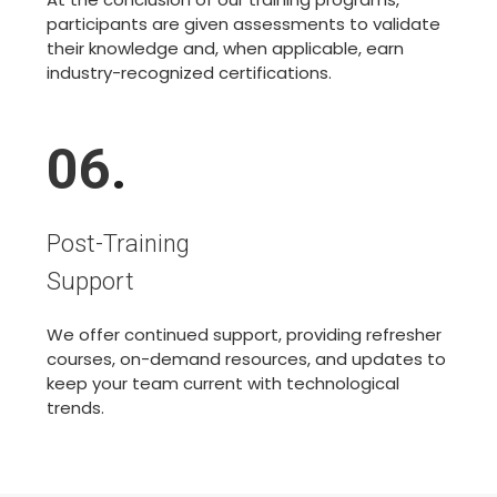
participants are given assessments to validate
their knowledge and, when applicable, earn
industry-recognized certifications.
06
.
Post-Training
Support
We offer continued support, providing refresher
courses, on-demand resources, and updates to
keep your team current with technological
trends.