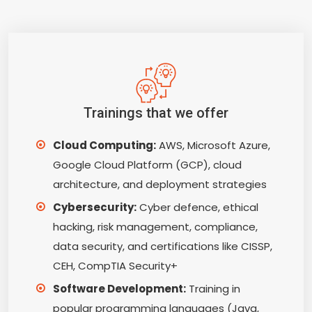
Trainings that we offer
Cloud Computing:
AWS, Microsoft Azure,
Google Cloud Platform (GCP), cloud
architecture, and deployment strategies
Cybersecurity:
Cyber defence, ethical
hacking, risk management, compliance,
data security, and certifications like CISSP,
CEH, CompTIA Security+
Software Development:
Training in
popular programming languages (Java,