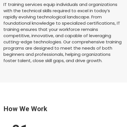
IT training services equip individuals and organizations
with the technical skills required to excel in today’s
rapidly evolving technological landscape. From
foundational knowledge to specialized certifications, IT
training ensures that your workforce remains
competitive, innovative, and capable of leveraging
cutting-edge technologies. Our comprehensive training
programs are designed to meet the needs of both
beginners and professionals, helping organizations
foster talent, close skill gaps, and drive growth.
How We Work