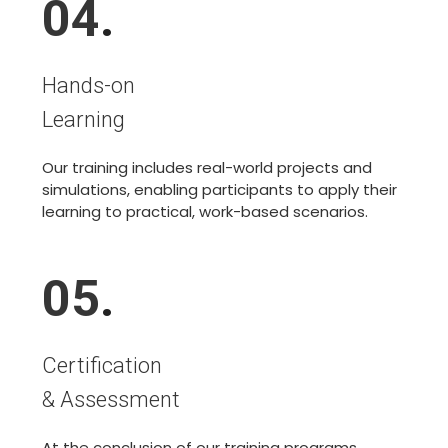
04
.
Hands-on
Learning
Our training includes real-world projects and
simulations, enabling participants to apply their
learning to practical, work-based scenarios.
05
.
Certification
& Assessment
At the conclusion of our training programs,