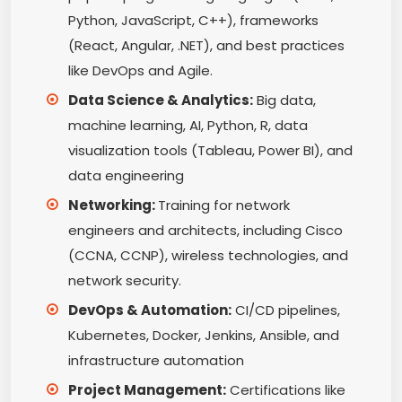
Python, JavaScript, C++), frameworks
(React, Angular, .NET), and best practices
like DevOps and Agile.
Data Science & Analytics:
Big data,
machine learning, AI, Python, R, data
visualization tools (Tableau, Power BI), and
data engineering
Networking:
Training for network
engineers and architects, including Cisco
(CCNA, CCNP), wireless technologies, and
network security.
DevOps & Automation:
CI/CD pipelines,
Kubernetes, Docker, Jenkins, Ansible, and
infrastructure automation
Project Management:
Certifications like