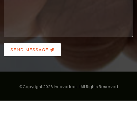
SEND MESSAGE
©Copyright
2026
Innovadeas | All Rights Reserved