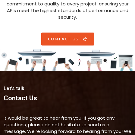
commitment to quality to every project, ensuring your
APIs meet the highest standards of performance and
security.
CONTACT US
Let's talk
Contact Us
It would be great to hear from you! If you got any
questions, please do not hesitate to send us a
message. We're looking forward to hearing from you! We