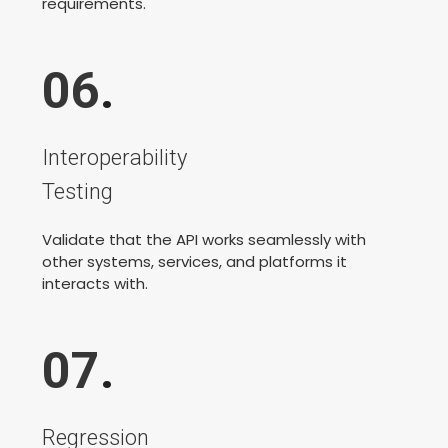
requirements.
06
.
Interoperability
Testing
Validate that the API works seamlessly with
other systems, services, and platforms it
interacts with.
07
.
Regression