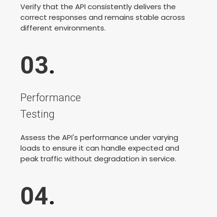
Verify that the API consistently delivers the
correct responses and remains stable across
different environments.
03
.
Performance
Testing
Assess the API's performance under varying
loads to ensure it can handle expected and
peak traffic without degradation in service.
04
.