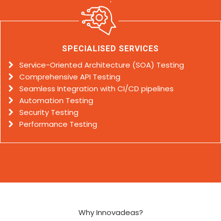
SPECIALISED SERVICES
Service-Oriented Architecture (SOA) Testing
Comprehensive API Testing
Seamless Integration with CI/CD pipelines
Automation Testing
Security Testing
Performance Testing
Why Innovadeas?