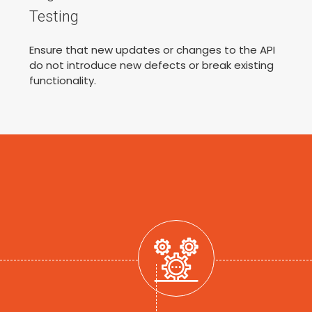
Testing
Ensure that new updates or changes to the API
do not introduce new defects or break existing
functionality.