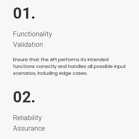
01
.
Functionality
Validation
Ensure that the API performs its intended
functions correctly and handles all possible input
scenarios, including edge cases.
02
.
Reliability
Assurance