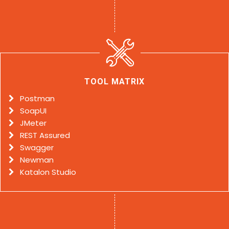
TOOL MATRIX
Postman
SoapUI
JMeter
REST Assured
Swagger
Newman
Katalon Studio