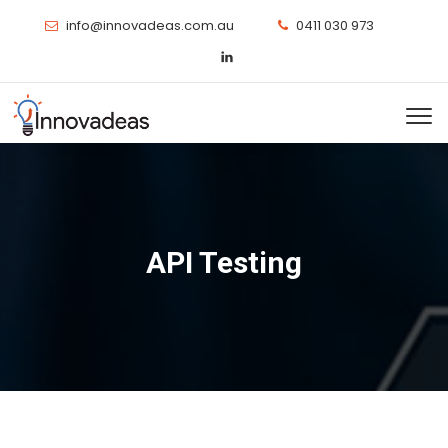
info@innovadeas.com.au
0411 030 973
API Testing