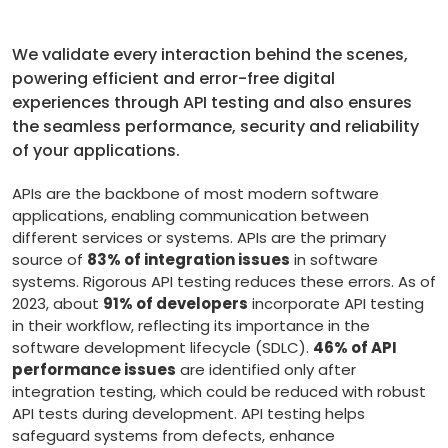
We validate every interaction behind the scenes,
powering efficient and error-free digital
experiences through API testing and also ensures
the seamless performance, security and reliability
of your applications.
APIs are the backbone of most modern software
applications, enabling communication between
different services or systems. APIs are the primary
source of
83% of integration issues
in software
systems. Rigorous API testing reduces these errors. As of
2023, about
91% of developers
incorporate API testing
in their workflow, reflecting its importance in the
software development lifecycle (SDLC).
46% of API
performance issues
are identified only after
integration testing, which could be reduced with robust
API tests during development. API testing helps
safeguard systems from defects, enhance