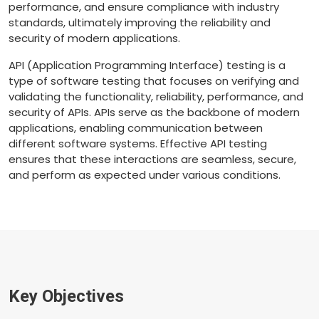
performance, and ensure compliance with industry
standards, ultimately improving the reliability and
security of modern applications.
API (Application Programming Interface) testing is a
type of software testing that focuses on verifying and
validating the functionality, reliability, performance, and
security of APIs. APIs serve as the backbone of modern
applications, enabling communication between
different software systems. Effective API testing
ensures that these interactions are seamless, secure,
and perform as expected under various conditions.
Key Objectives