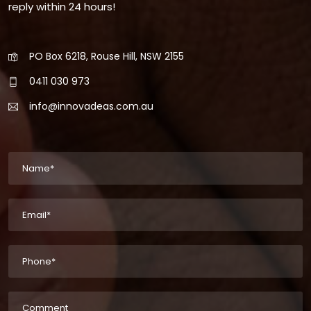
reply within 24 hours!
PO Box 6218, Rouse Hill, NSW 2155
0411 030 973
info@innovadeas.com.au