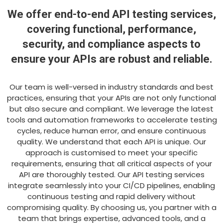
We offer end-to-end API testing services,
covering functional, performance,
security, and compliance aspects to
ensure your APIs are robust and reliable.
Our team is well-versed in industry standards and best
practices, ensuring that your APIs are not only functional
but also secure and compliant. We leverage the latest
tools and automation frameworks to accelerate testing
cycles, reduce human error, and ensure continuous
quality. We understand that each API is unique. Our
approach is customised to meet your specific
requirements, ensuring that all critical aspects of your
API are thoroughly tested. Our API testing services
integrate seamlessly into your CI/CD pipelines, enabling
continuous testing and rapid delivery without
compromising quality. By choosing us, you partner with a
team that brings expertise, advanced tools, and a