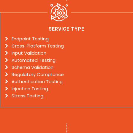
SERVICE TYPE
Endpoint Testing
Cross-Platform Testing
Input Validation
Automated Testing
Schema Validation
Regulatory Compliance
Authentication Testing
Injection Testing
Stress Testing