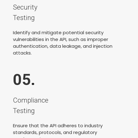
Security
Testing
Identify and mitigate potential security
vulnerabilities in the API, such as improper
authentication, data leakage, and injection
attacks.
05
.
Compliance
Testing
Ensure that the API adheres to industry
standards, protocols, and regulatory