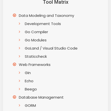
Tool Matrix
Data Modeling and Taxonomy
Development Tools
Go Compiler
Go Modules
GoLand / Visual Studio Code
Staticcheck
Web Frameworks
Gin
Echo
Beego
Database Management
GORM