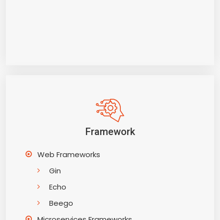
Framework
Web Frameworks
Gin
Echo
Beego
Microservices Frameworks