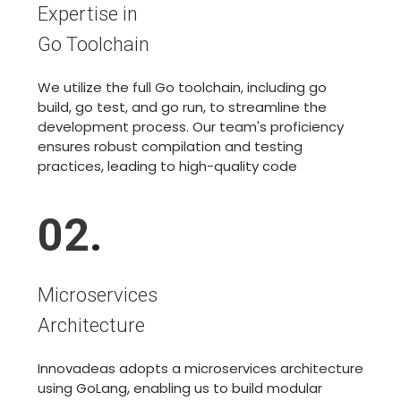
Expertise in
Go Toolchain
We utilize the full Go toolchain, including go
build, go test, and go run, to streamline the
development process. Our team's proficiency
ensures robust compilation and testing
practices, leading to high-quality code
02
.
Microservices
Architecture
Innovadeas adopts a microservices architecture
using GoLang, enabling us to build modular