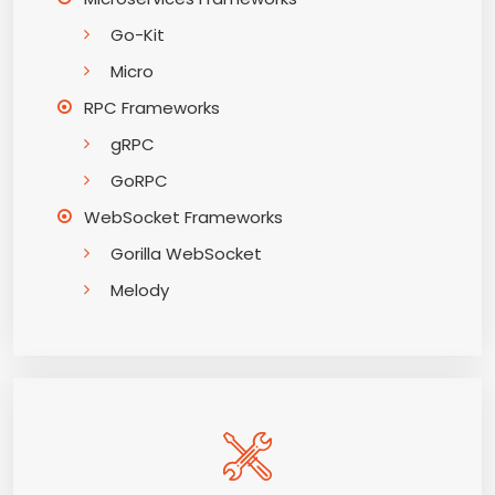
Go-Kit
Micro
RPC Frameworks
gRPC
GoRPC
WebSocket Frameworks
Gorilla WebSocket
Melody