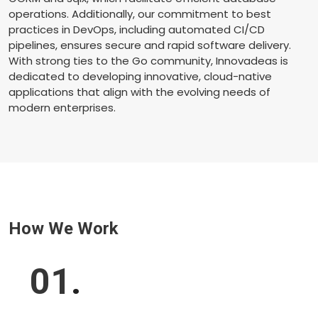
operations. Additionally, our commitment to best
practices in DevOps, including automated CI/CD
pipelines, ensures secure and rapid software delivery.
With strong ties to the Go community, Innovadeas is
dedicated to developing innovative, cloud-native
applications that align with the evolving needs of
modern enterprises.
How We Work
01
.