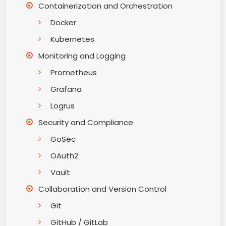
Containerization and Orchestration
Docker
Kubernetes
Monitoring and Logging
Prometheus
Grafana
Logrus
Security and Compliance
GoSec
OAuth2
Vault
Collaboration and Version Control
Git
GitHub / GitLab