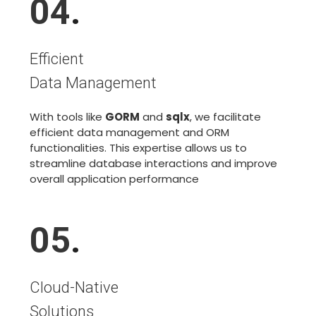
04
.
Efficient
Data Management
With tools like
GORM
and
sqlx
, we facilitate
efficient data management and ORM
functionalities. This expertise allows us to
streamline database interactions and improve
overall application performance
05
.
Cloud-Native
Solutions