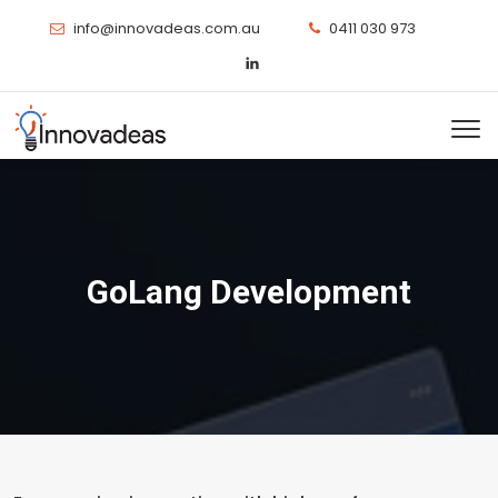
info@innovadeas.com.au
0411 030 973
GoLang Development