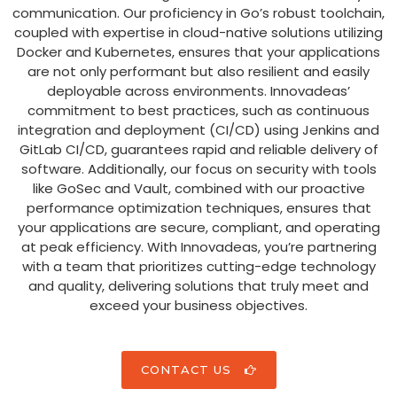
communication. Our proficiency in Go’s robust toolchain,
coupled with expertise in cloud-native solutions utilizing
Docker and Kubernetes, ensures that your applications
are not only performant but also resilient and easily
deployable across environments. Innovadeas’
commitment to best practices, such as continuous
integration and deployment (CI/CD) using Jenkins and
GitLab CI/CD, guarantees rapid and reliable delivery of
software. Additionally, our focus on security with tools
like GoSec and Vault, combined with our proactive
performance optimization techniques, ensures that
your applications are secure, compliant, and operating
at peak efficiency. With Innovadeas, you’re partnering
with a team that prioritizes cutting-edge technology
and quality, delivering solutions that truly meet and
exceed your business objectives.
CONTACT US