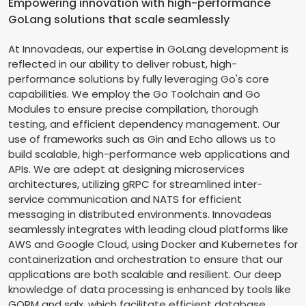
Empowering innovation with high-performance
GoLang solutions that scale seamlessly
At Innovadeas, our expertise in GoLang development is
reflected in our ability to deliver robust, high-
performance solutions by fully leveraging Go's core
capabilities. We employ the Go Toolchain and Go
Modules to ensure precise compilation, thorough
testing, and efficient dependency management. Our
use of frameworks such as Gin and Echo allows us to
build scalable, high-performance web applications and
APIs. We are adept at designing microservices
architectures, utilizing gRPC for streamlined inter-
service communication and NATS for efficient
messaging in distributed environments. Innovadeas
seamlessly integrates with leading cloud platforms like
AWS and Google Cloud, using Docker and Kubernetes for
containerization and orchestration to ensure that our
applications are both scalable and resilient. Our deep
knowledge of data processing is enhanced by tools like
GORM and sqlx, which facilitate efficient database