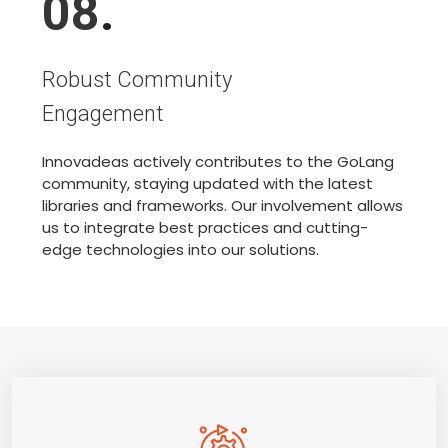
08
.
Robust Community
Engagement
Innovadeas actively contributes to the GoLang
community, staying updated with the latest
libraries and frameworks. Our involvement allows
us to integrate best practices and cutting-
edge technologies into our solutions.