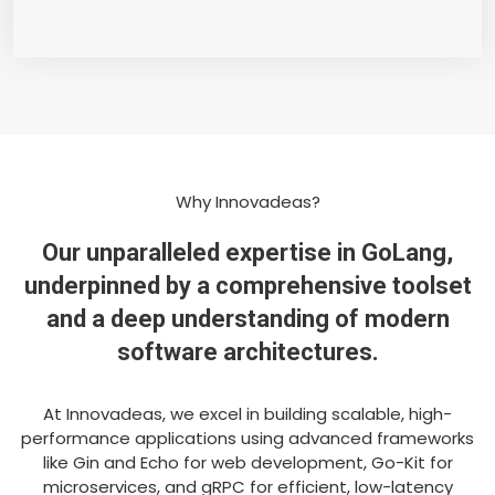
Why Innovadeas?
Our unparalleled expertise in GoLang,
underpinned by a comprehensive toolset
and a deep understanding of modern
software architectures.
At Innovadeas, we excel in building scalable, high-
performance applications using advanced frameworks
like Gin and Echo for web development, Go-Kit for
microservices, and gRPC for efficient, low-latency