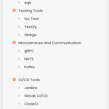
sqlx
Testing Tools
Go Test
Testify
Ginkgo
Microservices and Communication
gRPC
NATS
Kafka
CI/CD Tools
Jenkins
GitLab CI/CD
CircleCI