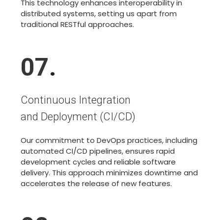
This technology enhances interoperability in
distributed systems, setting us apart from
traditional RESTful approaches.
07
.
Continuous Integration
and Deployment (CI/CD)
Our commitment to DevOps practices, including
automated CI/CD pipelines, ensures rapid
development cycles and reliable software
delivery. This approach minimizes downtime and
accelerates the release of new features.