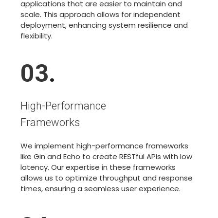
applications that are easier to maintain and
scale. This approach allows for independent
deployment, enhancing system resilience and
flexibility.
03
.
High-Performance
Frameworks
We implement high-performance frameworks
like Gin and Echo to create RESTful APIs with low
latency. Our expertise in these frameworks
allows us to optimize throughput and response
times, ensuring a seamless user experience.