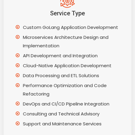
Service Type
Custom GoLang Application Development
Microservices Architecture Design and
Implementation
API Development and Integration
Cloud-Native Application Development
Data Processing and ETL Solutions
Performance Optimization and Code
Refactoring
DevOps and CI/CD Pipeline Integration
Consulting and Technical Advisory
Support and Maintenance Services