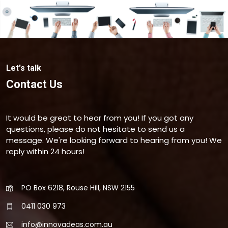
Let's talk
Contact Us
It would be great to hear from you! If you got any
questions, please do not hesitate to send us a
message. We're looking forward to hearing from you! We
reply within 24 hours!
PO Box 6218, Rouse Hill, NSW 2155
0411 030 973
info@innovadeas.com.au