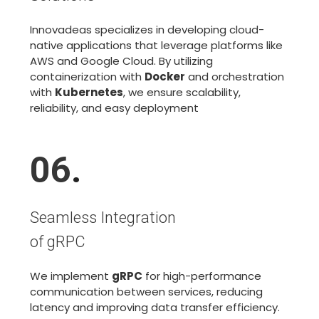
Innovadeas specializes in developing cloud-
native applications that leverage platforms like
AWS and Google Cloud. By utilizing
containerization with
Docker
and orchestration
with
Kubernetes
, we ensure scalability,
reliability, and easy deployment
06
.
Seamless Integration
of gRPC
We implement
gRPC
for high-performance
communication between services, reducing
latency and improving data transfer efficiency.