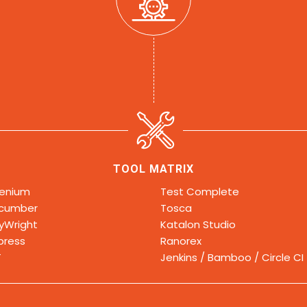
TOOL MATRIX
lenium
Test Complete
cumber
Tosca
ayWright
Katalon Studio
press
Ranorex
T
Jenkins / Bamboo / Circle CI