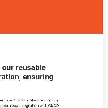
 our reusable
ration, ensuring
rface that simplifies testing for
 seamless integration with CI/CD