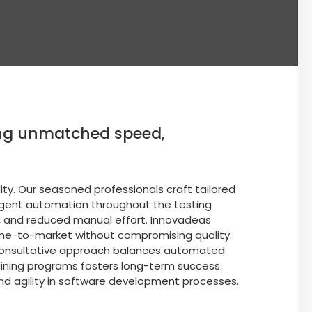
ring unmatched speed,
ity. Our seasoned professionals craft tailored
lligent automation throughout the testing
, and reduced manual effort. Innovadeas
ime-to-market without compromising quality.
r consultative approach balances automated
aining programs fosters long-term success.
and agility in software development processes.