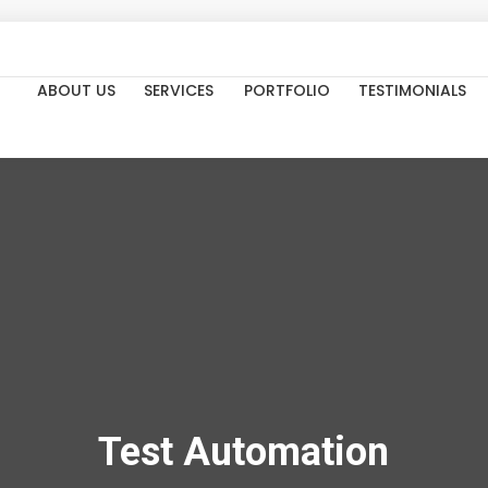
ABOUT US
SERVICES
PORTFOLIO
TESTIMONIALS
Test Automation