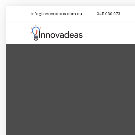
info@innovadeas.com.au
0411 030 973