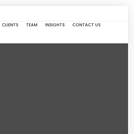
CLIENTS
TEAM
INSIGHTS
CONTACT US