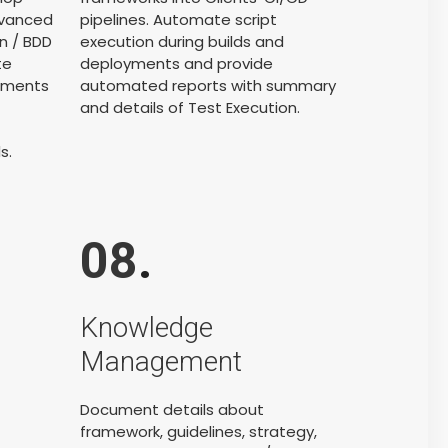
dvanced
pipelines. Automate script
n / BDD
execution during builds and
te
deployments and provide
onments
automated reports with summary
and details of Test Execution.
s.
08
.
Knowledge
Management
Document details about
framework, guidelines, strategy,