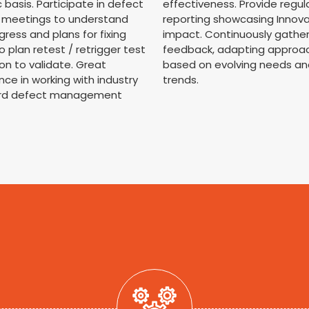
c basis. Participate in defect
effectiveness. Provide regul
d meetings to understand
reporting showcasing Innov
gress and plans for fixing
impact. Continuously gathe
o plan retest / retrigger test
feedback, adapting approa
on to validate. Great
based on evolving needs an
nce in working with industry
trends.
rd defect management