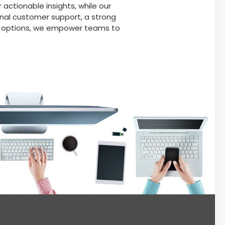
 actionable insights, while our
nal customer support, a strong
on options, we empower teams to