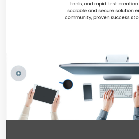
tools, and rapid test creation
scalable and secure solution 
community, proven success stor