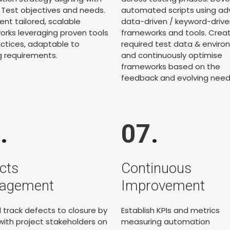
' Test objectives and needs.
automated scripts using a
nt tailored, scalable
data-driven / keyword-drive
rks leveraging proven tools
frameworks and tools. Crea
ctices, adaptable to
required test data & envir
g requirements.
and continuously optimise
frameworks based on the
feedback and evolving need
6
.
07
.
cts
Continuous
agement
Improvement
 track defects to closure by
Establish KPIs and metrics
g with project stakeholders on
measuring automation