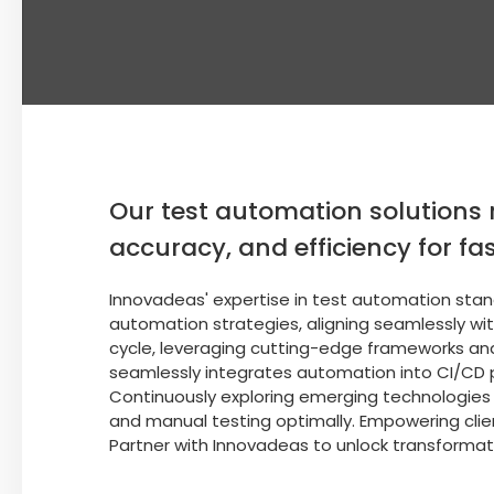
Our test automation solutions 
accuracy, and efficiency for fas
Innovadeas' expertise in test automation stands
automation strategies, aligning seamlessly wi
cycle, leveraging cutting-edge frameworks an
seamlessly integrates automation into CI/CD 
Continuously exploring emerging technologies
and manual testing optimally. Empowering clie
Partner with Innovadeas to unlock transformati