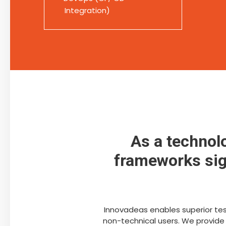
Integration)
As a technol
frameworks sign
Innovadeas enables superior test
non-technical users. We provide