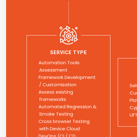
SERVICE TYPE
Automation Tools
Assessment
Framework Development
/ Customisation
Se
Assess existing
Cu
frameworks
Pl
Automated Regression &
Cy
Smoke Testing
UF
Cross browser Testing
with Device Cloud
DevOps (CI / CD