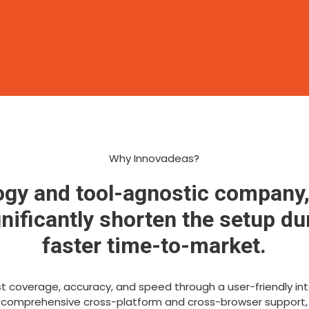
Why Innovadeas?
ogy and tool-agnostic company,
ificantly shorten the setup du
faster time-to-market.
 coverage, accuracy, and speed through a user-friendly inte
 comprehensive cross-platform and cross-browser support,