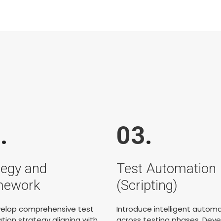
2
.
03
.
tegy and
Test Automation
mework
(Scripting)
elop comprehensive test
Introduce intelligent autom
ion strategy aligning with
across testing phases. Deve