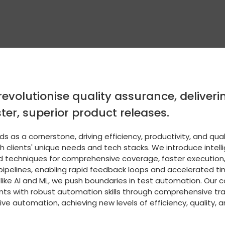
revolutionise quality assurance, delive
ter, superior product releases.
 as a cornerstone, driving efficiency, productivity, and qual
th clients' unique needs and tech stacks. We introduce inte
d techniques for comprehensive coverage, faster execution
pipelines, enabling rapid feedback loops and accelerated t
 like AI and ML, we push boundaries in test automation. Ou
nts with robust automation skills through comprehensive tr
ve automation, achieving new levels of efficiency, quality, 