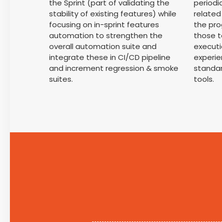
the Sprint (part of validating the
periodi
stability of existing features) while
relate
focusing on in-sprint features
the pro
automation to strengthen the
those t
overall automation suite and
executi
integrate these in CI/CD pipeline
experie
and increment regression & smoke
standa
suites.
tools.