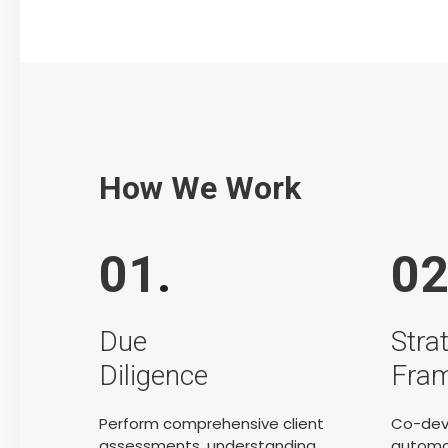
How We Work
01
.
0
Due
Stra
Diligence
Fra
Perform comprehensive client
Co-dev
assessments, understanding
automat