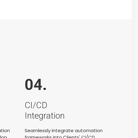
04
.
CI/CD
Integration
ation
Seamlessly integrate automation
lop
frameworks into Clients' CI/CD