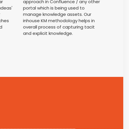
ar
approach in Confluence / any other
adeas'
portal which is being used to
r
manage knowledge assets. Our
ches
inhouse KM methodology helps in
d
overall process of capturing tacit
and explicit knowledge.