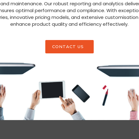
 and maintenance. Our robust reporting and analytics deliver
ensures optimal performance and compliance. With exceptio
ies, innovative pricing models, and extensive customisati
enhance product quality and efficiency effectively.
CONTACT US