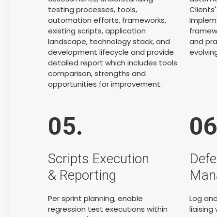
testing processes, tools,
Clients
automation efforts, frameworks,
Impleme
existing scripts, application
framewo
landscape, technology stack, and
and pra
development lifecycle and provide
evolvin
detailed report which includes tools
comparison, strengths and
opportunities for improvement.
05
.
0
Scripts Execution
Defe
& Reporting
Man
Per sprint planning, enable
Log and
regression test executions within
liaisin