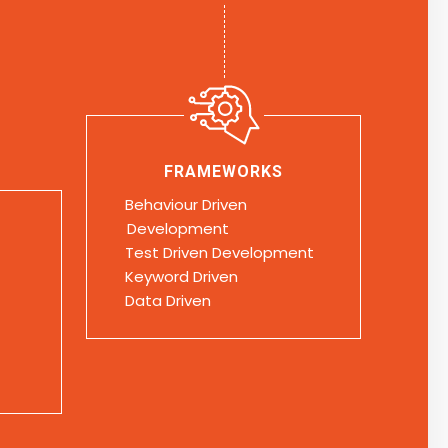
FRAMEWORKS
Behaviour Driven
Development
Test Driven Development
Keyword Driven
Data Driven