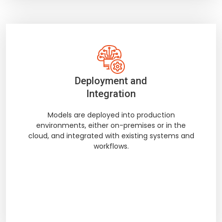
Deployment and
Integration
Models are deployed into production
environments, either on-premises or in the
cloud, and integrated with existing systems and
workflows.