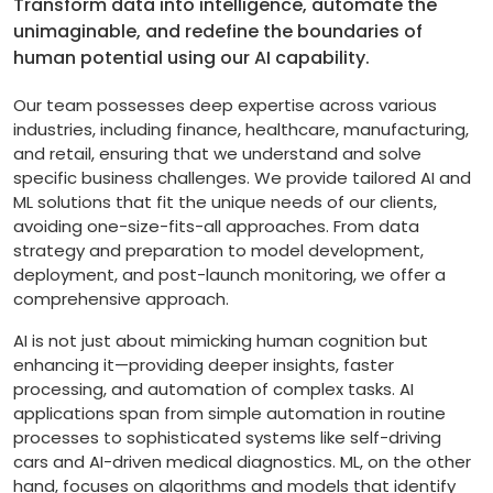
Transform data into intelligence, automate the
unimaginable, and redefine the boundaries of
human potential using our AI capability.
Our team possesses deep expertise across various
industries, including finance, healthcare, manufacturing,
and retail, ensuring that we understand and solve
specific business challenges. We provide tailored AI and
ML solutions that fit the unique needs of our clients,
avoiding one-size-fits-all approaches. From data
strategy and preparation to model development,
deployment, and post-launch monitoring, we offer a
comprehensive approach.
AI is not just about mimicking human cognition but
enhancing it—providing deeper insights, faster
processing, and automation of complex tasks. AI
applications span from simple automation in routine
processes to sophisticated systems like self-driving
cars and AI-driven medical diagnostics. ML, on the other
hand, focuses on algorithms and models that identify