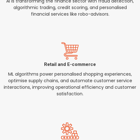
AI is transforming the finance sector with fraud detection,
algorithmic trading, credit scoring, and personalised
financial services like robo-advisors.
Retail and E-commerce
ML algorithms power personalised shopping experiences,
optimise supply chains, and automate customer service
interactions, improving operational efficiency and customer
satisfaction.