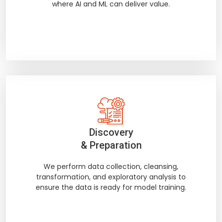
where AI and ML can deliver value.
Discovery
& Preparation
We perform data collection, cleansing,
transformation, and exploratory analysis to
ensure the data is ready for model training.