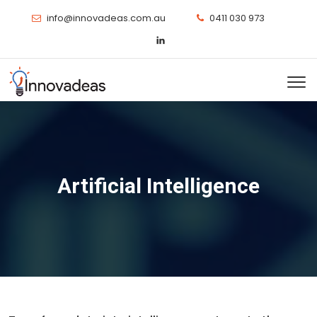
info@innovadeas.com.au
0411 030 973
Artificial Intelligence