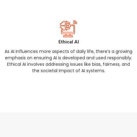
Ethical AI
As AI influences more aspects of daily life, there’s a growing
emphasis on ensuring AI is developed and used responsibly.
Ethical AI involves addressing issues like bias, fairness, and
the societal impact of AI systems.