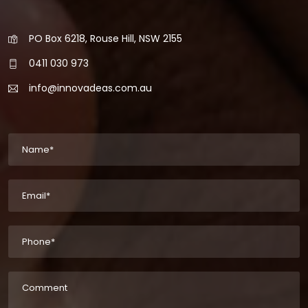
PO Box 6218, Rouse Hill, NSW 2155
0411 030 973
info@innovadeas.com.au