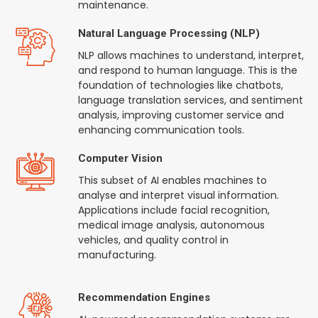
maintenance.
Natural Language Processing (NLP)
NLP allows machines to understand, interpret,
and respond to human language. This is the
foundation of technologies like chatbots,
language translation services, and sentiment
analysis, improving customer service and
enhancing communication tools.
Computer Vision
This subset of AI enables machines to
analyse and interpret visual information.
Applications include facial recognition,
medical image analysis, autonomous
vehicles, and quality control in
manufacturing.
Recommendation Engines