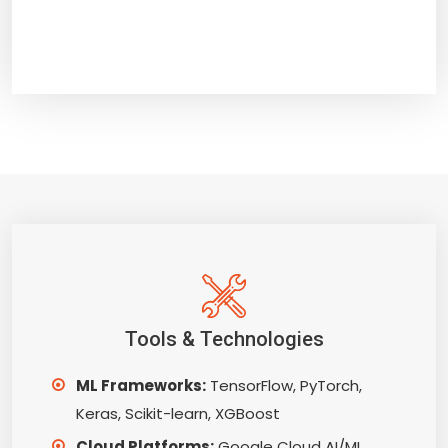
Tools & Technologies
ML Frameworks:
TensorFlow, PyTorch,
Keras, Scikit-learn, XGBoost
Cloud Platforms:
Google Cloud AI/ML