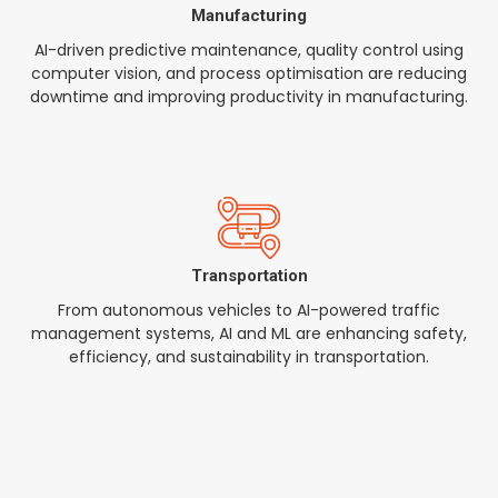
Manufacturing
AI-driven predictive maintenance, quality control using
computer vision, and process optimisation are reducing
downtime and improving productivity in manufacturing.
Transportation
From autonomous vehicles to AI-powered traffic
management systems, AI and ML are enhancing safety,
efficiency, and sustainability in transportation.