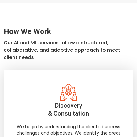
How We Work
Our AI and ML services follow a structured,
collaborative, and adaptive approach to meet
client needs
Discovery
& Consultation
We begin by understanding the client's business
challenges and objectives. We identify the areas