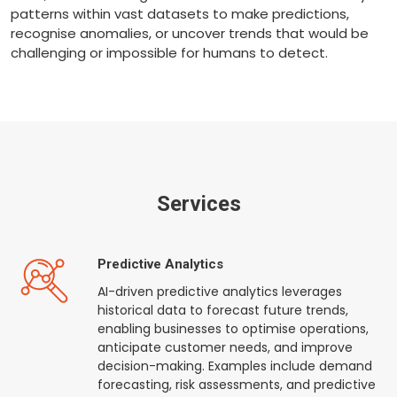
patterns within vast datasets to make predictions,
recognise anomalies, or uncover trends that would be
challenging or impossible for humans to detect.
Services
Predictive Analytics
AI-driven predictive analytics leverages
historical data to forecast future trends,
enabling businesses to optimise operations,
anticipate customer needs, and improve
decision-making. Examples include demand
forecasting, risk assessments, and predictive