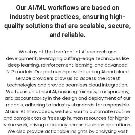
Our AI/ML workflows are based on
industry best practices, ensuring high-
quality solutions that are scalable, secure,
and reliable.
We stay at the forefront of AI research and
development, leveraging cutting-edge techniques like
deep learning, reinforcement learning, and advanced
NLP models. Our partnerships with leading AI and cloud
service providers allow us to access the latest
technologies and provide seamless cloud integration.
We focus on ethical AI, ensuring fairness, transparency,
and accountability in the design and deployment of our
models, adhering to industry standards for responsible
AI use. At Innovadeas, we help you to automate routine
and complex tasks frees up human resources for higher-
value work, driving efficiency across business operations.
We also provide actionable insights by analysing vast