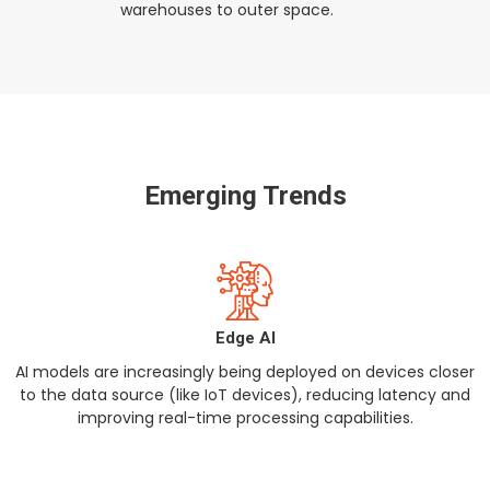
warehouses to outer space.
Emerging Trends
Edge AI
AI models are increasingly being deployed on devices closer
to the data source (like IoT devices), reducing latency and
improving real-time processing capabilities.