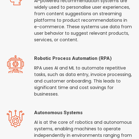
AI-powered recommendation systems are
widely used to personalise user experiences,
from content suggestions on streaming
platforms to product recommendations in
e-commerce. These systems use data from
user behavior to suggest relevant products,
services, or content.
Robotic Process Automation (RPA)
RPA uses AI and ML to automate repetitive
tasks, such as data entry, invoice processing,
and customer onboarding. This leads to
significant time and cost savings for
businesses.
Autonomous Systems
AI is at the core of robotics and autonomous
systems, enabling machines to operate
independently in environments ranging from