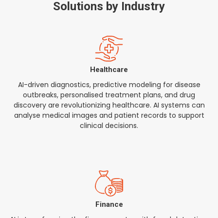
Solutions by Industry
Healthcare
AI-driven diagnostics, predictive modeling for disease
outbreaks, personalised treatment plans, and drug
discovery are revolutionizing healthcare. AI systems can
analyse medical images and patient records to support
clinical decisions.
Finance