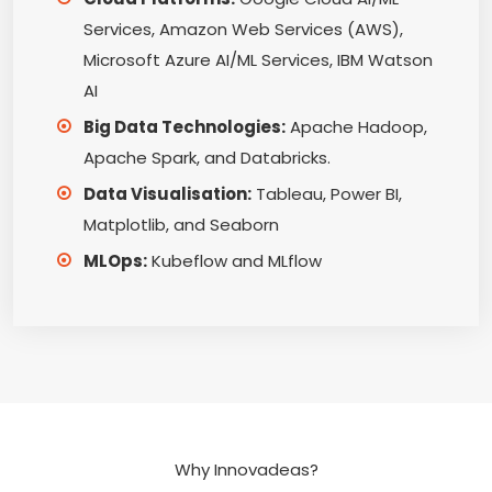
Services, Amazon Web Services (AWS),
Microsoft Azure AI/ML Services, IBM Watson
AI
Big Data Technologies:
Apache Hadoop,
Apache Spark, and Databricks.
Data Visualisation:
Tableau, Power BI,
Matplotlib, and Seaborn
MLOps:
Kubeflow and MLflow
Why Innovadeas?