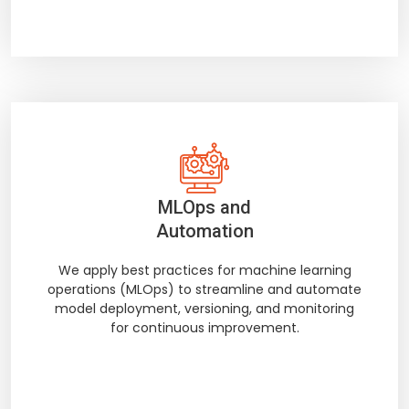
MLOps and
Automation
We apply best practices for machine learning
operations (MLOps) to streamline and automate
model deployment, versioning, and monitoring
for continuous improvement.