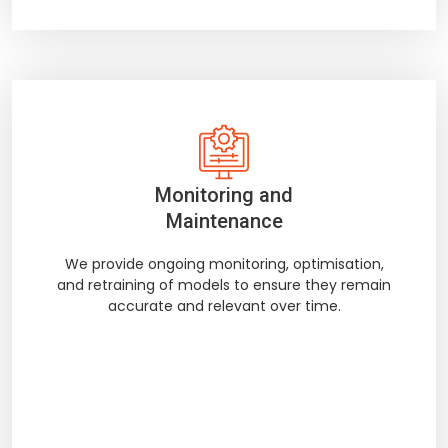
Monitoring and
Maintenance
We provide ongoing monitoring, optimisation,
and retraining of models to ensure they remain
accurate and relevant over time.