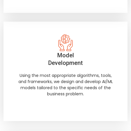
Model
Development
Using the most appropriate algorithms, tools,
and frameworks, we design and develop AI/ML
models tailored to the specific needs of the
business problem.