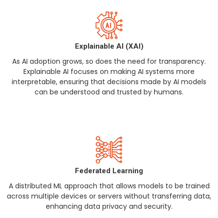
Explainable AI (XAI)
As AI adoption grows, so does the need for transparency.
Explainable AI focuses on making AI systems more
interpretable, ensuring that decisions made by AI models
can be understood and trusted by humans.
Federated Learning
A distributed ML approach that allows models to be trained
across multiple devices or servers without transferring data,
enhancing data privacy and security.