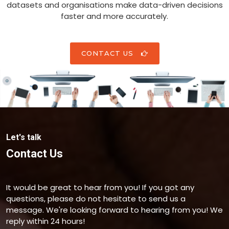
datasets and organisations make data-driven decisions
faster and more accurately.
CONTACT US
Let's talk
Contact Us
It would be great to hear from you! If you got any
questions, please do not hesitate to send us a
message. We're looking forward to hearing from you! We
reply within 24 hours!