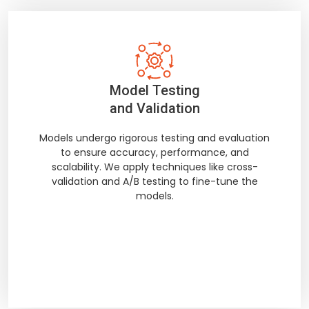
Model Testing
and Validation
Models undergo rigorous testing and evaluation
to ensure accuracy, performance, and
scalability. We apply techniques like cross-
validation and A/B testing to fine-tune the
models.