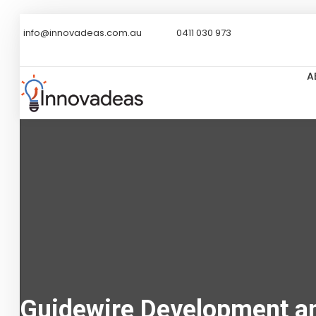
info@innovadeas.com.au
0411 030 973
A
Guidewire Development an