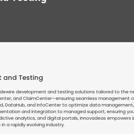
 and Testing
dewire development and testing solutions tailored to the ne
Center, and ClaimCenter—ensuring seamless management of po
, DataHub, and InfoCenter to optimize data management, ana
ntation and integration to managed support, ensuring your 
tive analytics, and digital portals, Innovadeas empowers 
in a rapidly evolving industry.