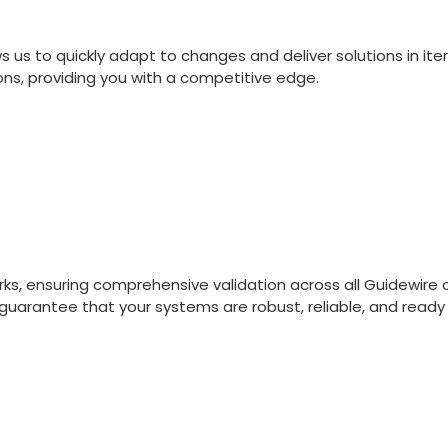
s to quickly adapt to changes and deliver solutions in iter
ns, providing you with a competitive edge.
orks, ensuring comprehensive validation across all Guidew
 guarantee that your systems are robust, reliable, and read