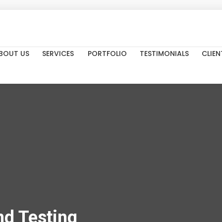
BOUT US
SERVICES
PORTFOLIO
TESTIMONIALS
CLIEN
d Testing