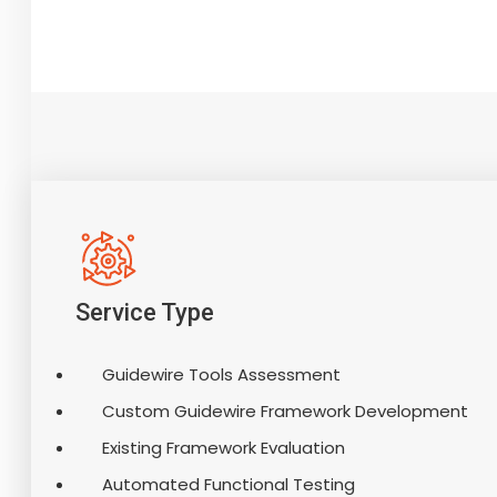
Service Type
Guidewire Tools Assessment
Custom Guidewire Framework Development
Existing Framework Evaluation
Automated Functional Testing