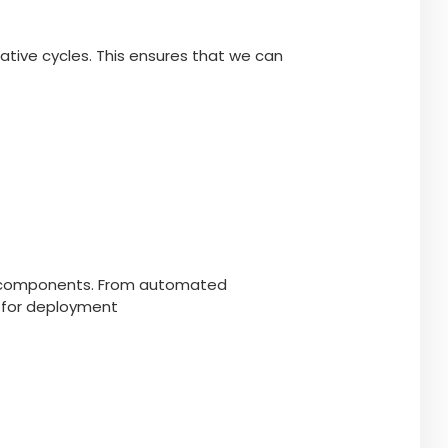
ative cycles. This ensures that we can
ire components. From automated
y for deployment