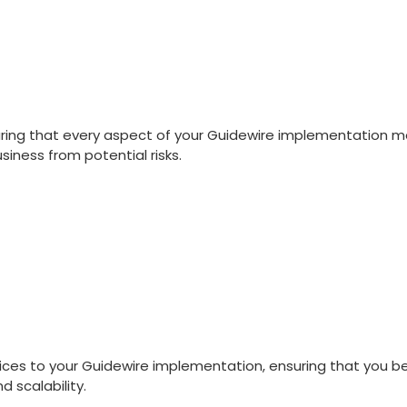
uring that every aspect of your Guidewire implementation m
iness from potential risks.
tices to your Guidewire implementation, ensuring that you 
 scalability.