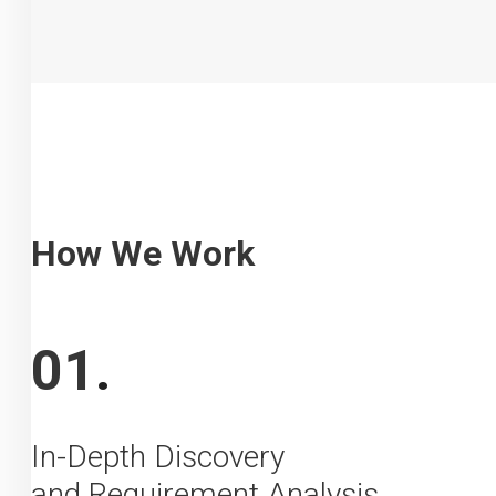
How We Work
01
.
In-Depth Discovery
and Requirement Analysis