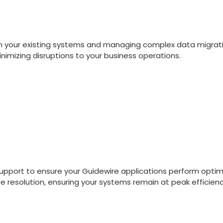
ith your existing systems and managing complex data migra
nimizing disruptions to your business operations.
pport to ensure your Guidewire applications perform optima
e resolution, ensuring your systems remain at peak efficienc