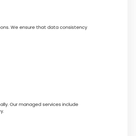
tions. We ensure that data consistency
lly. Our managed services include
y.