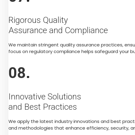
Rigorous Quality
Assurance and Compliance
We maintain stringent quality assurance practices, ens
focus on regulatory compliance helps safeguard your bus
08
.
Innovative Solutions
and Best Practices
We apply the latest industry innovations and best prac
and methodologies that enhance efficiency, security, and