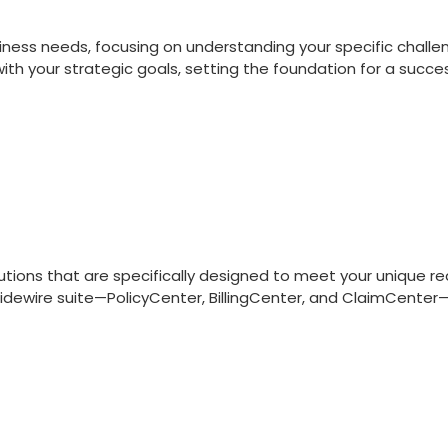
ness needs, focusing on understanding your specific challen
ith your strategic goals, setting the foundation for a succ
utions that are specifically designed to meet your unique 
uidewire suite—PolicyCenter, BillingCenter, and ClaimCenter