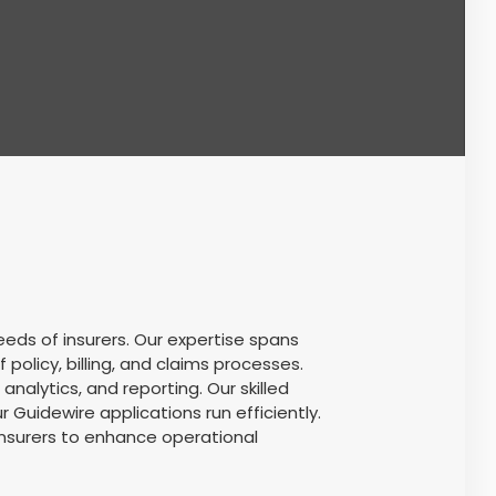
eds of insurers. Our expertise spans
licy, billing, and claims processes.
lytics, and reporting. Our skilled
Guidewire applications run efficiently.
insurers to enhance operational