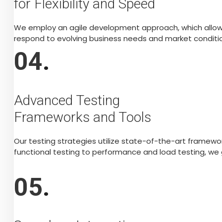
for Flexibility and Speed
We employ an agile development approach, which allows u
respond to evolving business needs and market conditio
04
.
Advanced Testing
Frameworks and Tools
Our testing strategies utilize state-of-the-art framew
functional testing to performance and load testing, we
05
.