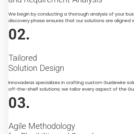
We begin by conducting a thorough analysis of your busi
discovery phase ensures that our solutions are aligned w
02
.
Tailored
Solution Design
Innovadeas specializes in crafting custom Guidewire sol
off-the-shelf solutions; we tailor every aspect of the G
03
.
Agile Methodology