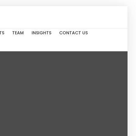
TS
TEAM
INSIGHTS
CONTACT US