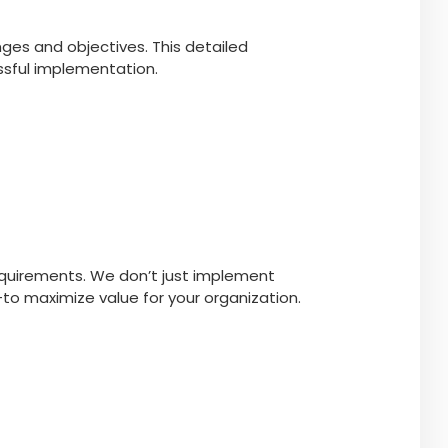
ges and objectives. This detailed
essful implementation.
requirements. We don’t just implement
—to maximize value for your organization.