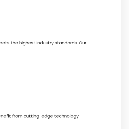
eets the highest industry standards. Our
benefit from cutting-edge technology