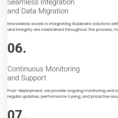
Seamless Integration
and Data Migration
Innovadeas excels in integrating Guidewire solutions w
and integrity are maintained throughout the process, mi
06
.
Continuous Monitoring
and Support
Post-deployment, we provide ongoing monitoring and su
regular updates, performance tuning, and proactive issu
07
.