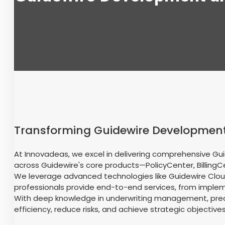
Transforming Guidewire Development
At Innovadeas, we excel in delivering comprehensive Gui
across Guidewire's core products—PolicyCenter, Billing
We leverage advanced technologies like Guidewire Cloud
professionals provide end-to-end services, from impleme
With deep knowledge in underwriting management, predic
efficiency, reduce risks, and achieve strategic objectives 